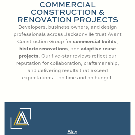
COMMERCIAL
CONSTRUCTION &
RENOVATION PROJECTS
Developers, business owners, and design
professionals across Jacksonville trust Avant
commercial builds
Construction Group for
,
historic renovations
adaptive reuse
, and
projects
. Our five-star reviews reflect our
reputation for collaboration, craftsmanship,
and delivering results that exceed
expectations—on time and on budget.
Blog