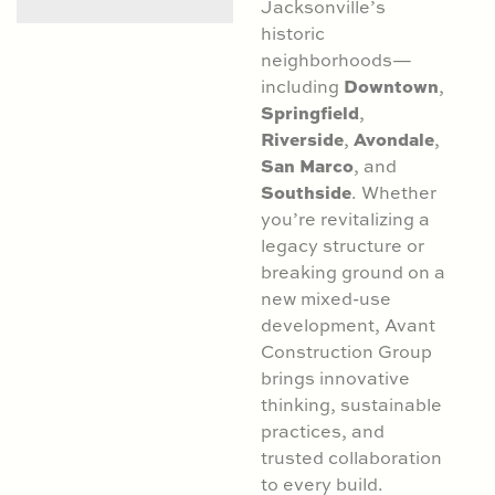
Jacksonville’s
historic
neighborhoods—
Downtown
including
,
Springfield
,
Riverside
Avondale
,
,
San Marco
, and
Southside
. Whether
you’re revitalizing a
legacy structure or
breaking ground on a
new mixed-use
development, Avant
Construction Group
brings innovative
thinking, sustainable
practices, and
trusted collaboration
to every build.