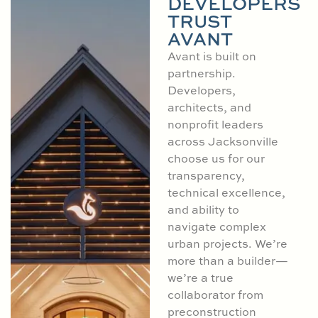
DEVELOPERS
TRUST
AVANT
Avant is built on
partnership.
Developers,
architects, and
nonprofit leaders
across Jacksonville
choose us for our
transparency,
technical excellence,
and ability to
navigate complex
urban projects. We’re
more than a builder—
we’re a true
collaborator from
preconstruction