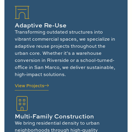
Adaptive Re-Use
Transforming outdated structures into
vibrant commercial spaces, we specialize in
adaptive reuse projects throughout the
urban core. Whether it’s a warehouse
conversion in Riverside or a school-turned-
office in San Marco, we deliver sustainable,
high-impact solutions.
View Projects
Multi-Family Construction
We bring residential density to urban
neighborhoods through high-quality