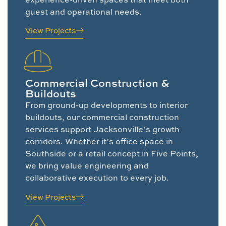
guest and operational needs.
View Projects
Commercial Construction &
Buildouts
From ground-up developments to interior
buildouts, our commercial construction
services support Jacksonville’s growth
corridors. Whether it’s office space in
Southside or a retail concept in Five Points,
we bring value engineering and
collaborative execution to every job.
View Projects