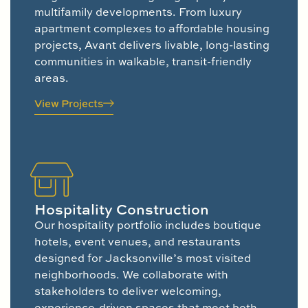
multifamily developments. From luxury
apartment complexes to affordable housing
projects, Avant delivers livable, long-lasting
communities in walkable, transit-friendly
areas.
View Projects
Hospitality Construction
Our hospitality portfolio includes boutique
hotels, event venues, and restaurants
designed for Jacksonville’s most visited
neighborhoods. We collaborate with
stakeholders to deliver welcoming,
experience-driven spaces that meet both