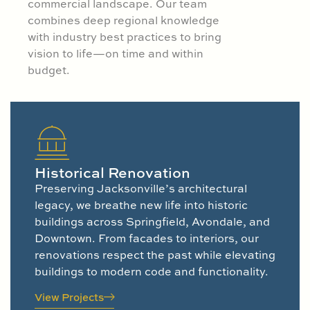
commercial landscape. Our team
combines deep regional knowledge
with industry best practices to bring
vision to life—on time and within
budget.
Historical Renovation
Preserving Jacksonville’s architectural
legacy, we breathe new life into historic
buildings across Springfield, Avondale, and
Downtown. From facades to interiors, our
renovations respect the past while elevating
buildings to modern code and functionality.
View Projects