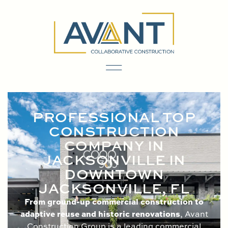
content
PROFESSIONAL TOP
CONSTRUCTION
COMPANY IN
JACKSONVILLE IN
DOWNTOWN
JACKSONVILLE, FL
From ground-up commercial construction to
adaptive reuse and historic renovations
, Avant
Construction Group is a leading commercial