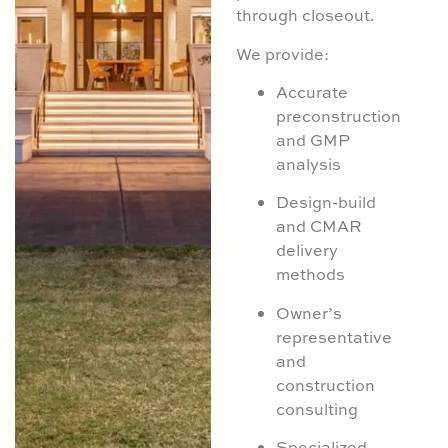
through closeout.
We provide:
Accurate
preconstruction
and GMP
analysis
Design-build
and CMAR
delivery
methods
Owner’s
representative
and
construction
consulting
Specialized