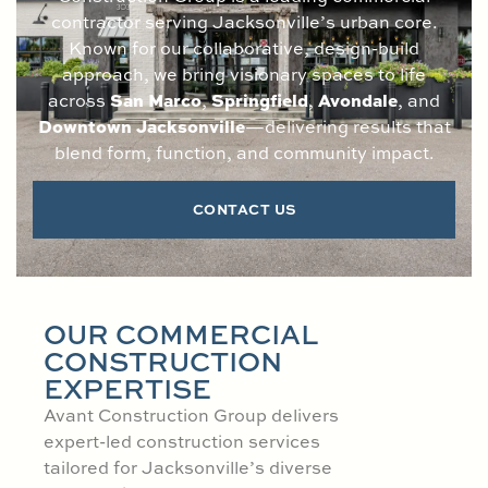
contractor serving Jacksonville’s urban core.
Known for our collaborative, design-build
approach, we bring visionary spaces to life
San Marco
Springfield
Avondale
across
,
,
, and
Downtown Jacksonville
—delivering results that
blend form, function, and community impact.
CONTACT US
OUR COMMERCIAL
CONSTRUCTION
EXPERTISE
Avant Construction Group delivers
expert-led construction services
tailored for Jacksonville’s diverse