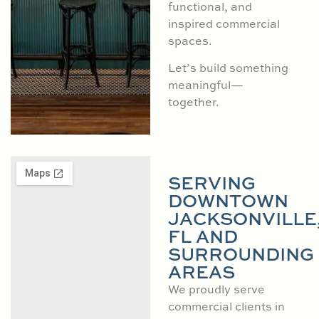
functional, and
inspired commercial
spaces.
Let’s build something
meaningful—
together.
SERVING
DOWNTOWN
JACKSONVILLE
FL AND
SURROUNDING
AREAS
We proudly serve
commercial clients in