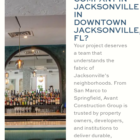
JACKSONVILLE
IN
DOWNTOWN
JACKSONVILLE
FL?
Your project deserves
a team that
understands the
fabric of
Jacksonville’s
neighborhoods. From
San Marco to
Springfield, Avant
Construction Group is
trusted by property
owners, developers,
and institutions to
deliver durable,