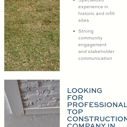
experience in
historic and infill
sites
Strong
community
engagement
and stakeholder
communication
LOOKING
FOR
PROFESSIONA
TOP
CONSTRUCTIO
COMPANY IN