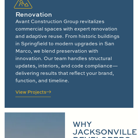
Renovation
Avant Construction Group revitalizes
commercial spaces with expert renovation
and adaptive reuse. From historic buildings
in Springfield to modern upgrades in San
Marco, we blend preservation with
innovation. Our team handles structural
updates, interiors, and code compliance—
delivering results that reflect your brand,
function, and timeline.
View Projects
WHY
JACKSONVILLE