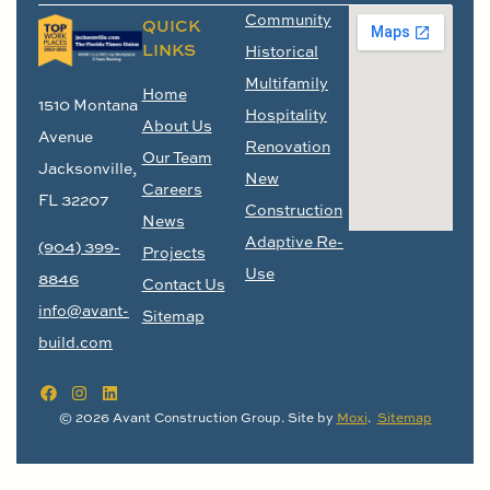
Community
QUICK
LINKS
Historical
Multifamily
Home
1510 Montana
Hospitality
About Us
Avenue
Renovation
Our Team
Jacksonville,
New
Careers
FL 32207
Construction
News
Adaptive Re-
(904) 399-
Projects
Use
8846
Contact Us
info@avant-
Sitemap
build.com
© 2026 Avant Construction Group. Site by
Moxi
.
Sitemap