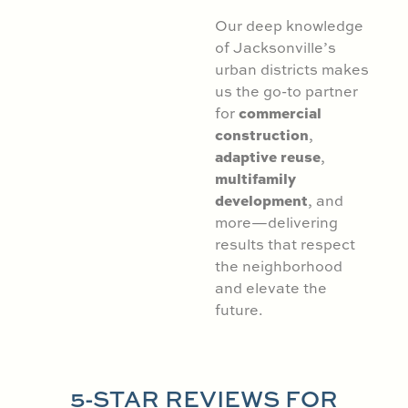
Our deep knowledge
of Jacksonville’s
urban districts makes
us the go-to partner
commercial
for
construction
,
adaptive reuse
,
multifamily
development
, and
more—delivering
results that respect
the neighborhood
and elevate the
future.
5-STAR REVIEWS FOR