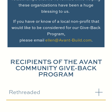
these organizations have been a huge
blessing to us.
If you have or know of a local non-profit that
would like to be considered for our Give-Back
Program,
please email
ellen@Avant-Build.com
.
RECIPIENTS OF THE AVANT
COMMUNITY GIVE-BACK
PROGRAM
Rethreaded