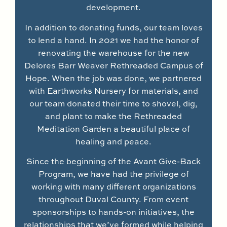
development.
In addition to donating funds, our team loves
to lend a hand. In 2021 we had the honor of
renovating the warehouse for the new
Delores Barr Weaver Rethreaded Campus of
Hope. When the job was done, we partnered
with Earthworks Nursery for materials, and
our team donated their time to shovel, dig,
and plant to make the Rethreaded
Meditation Garden a beautiful place of
healing and peace.
Since the beginning of the Avant Give-Back
Program, we have had the privilege of
working with many different organizations
throughout Duval County. From event
sponsorships to hands-on initiatives, the
relationships that we’ve formed while helping