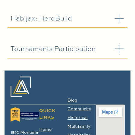
Habijax: HeroBuild
Tournaments Participation
Blog
Community
QUICK
LINKS
Historical
Multifamily
Home
1510 Montana
Hospitality