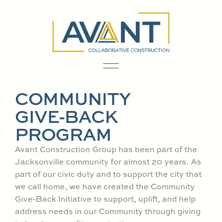
content
COMMUNITY
GIVE-BACK
PROGRAM
Avant Construction Group has been part of the
Jacksonville community for almost 20 years. As
part of our civic duty and to support the city that
we call home, we have created the Community
Give-Back Initiative to support, uplift, and help
address needs in our Community through giving