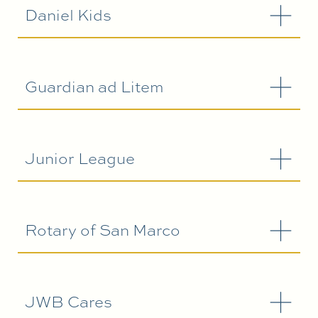
Daniel Kids
Guardian ad Litem
Junior League
Rotary of San Marco
JWB Cares