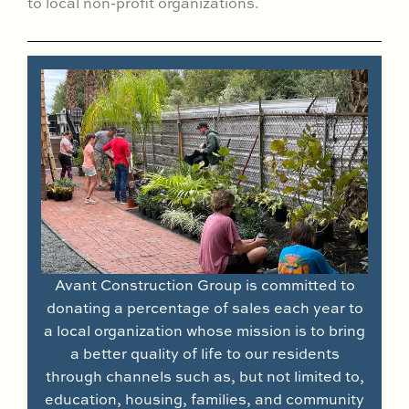
to local non-profit organizations.
Avant Construction Group is committed to
donating a percentage of sales each year to
a local organization whose mission is to bring
a better quality of life to our residents
through channels such as, but not limited to,
education, housing, families, and community