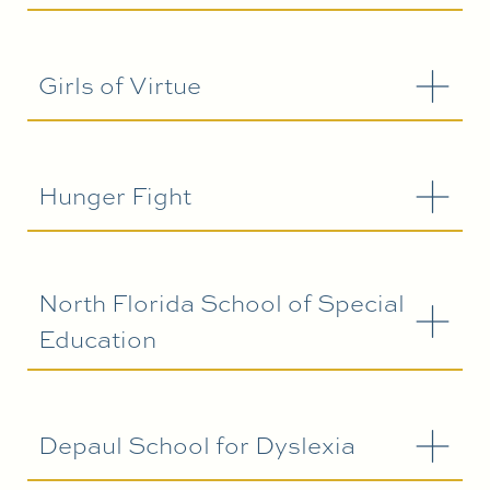
Girls of Virtue
Hunger Fight
North Florida School of Special
Education
Depaul School for Dyslexia