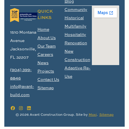
Blog
Community
QUICK
LINKS
Historical
Multifamily
Home
1510 Montana
Hospitality
About Us
Avenue
Renovation
Our Team
Jacksonville,
New
Careers
FL 32207
Construction
News
Adaptive Re-
(904) 399-
Projects
Use
8846
Contact Us
info@avant-
Sitemap
build.com
© 2026 Avant Construction Group. Site by
Moxi
.
Sitemap