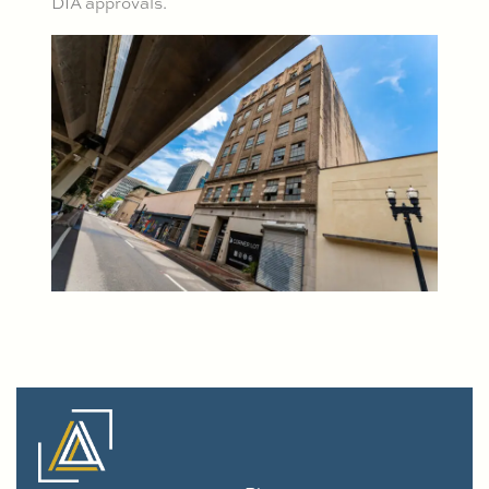
DIA approvals.