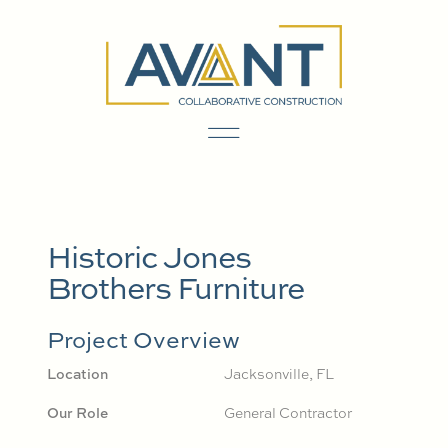
Historic Jones
Brothers Furniture
Project Overview
Location
Jacksonville, FL
Our Role
General Contractor