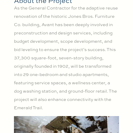
About the Project
As the General Contractor for the adaptive reuse
renovation of the historic Jones Bros. Furniture
Co. building, Avant has been deeply involved in
preconstruction and design services, including
budget development, scope development, and
bid leveling to ensure the project’s success. This
37,300 square-foot, seven-story building,
originally founded in 1902, will be transformed
into 29 one-bedroom and studio apartments,
featuring service spaces, a wellness center, a
dog washing station, and ground-floor retail. The
project will also enhance connectivity with the
Emerald Trail.