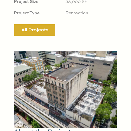
Project Size
38,000 SF
Project Type
Renovation
All Projects