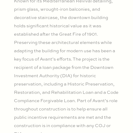
Known for its Mediterranean Revival detailing,
prism glass, wrought-iron balconies, and
decorative staircase, the downtown building
holds significant historical value as it was
established after the Great Fire of 1901.
Preserving these architectural elements while
adapting the building for modern use has been a
key focus of Avant’s efforts. The project is the
recipient of a loan package from the Downtown
Investment Authority (DIA) for historic
preservation, including a Historic Preservation,
Restoration, and Rehabilitation Loan and a Code
Compliance Forgivable Loan. Part of Avant’s role
throughout construction is to help ensure all
public incentive requirements are met and the
construction is in compliance with any COJ or