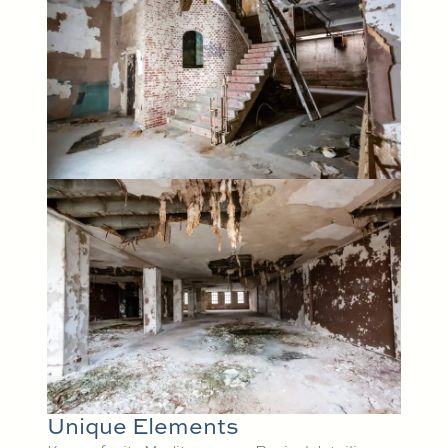
Unique Elements