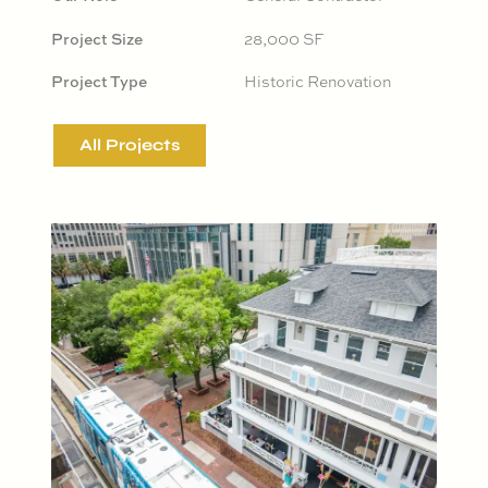
Project Size
28,000 SF
Project Type
Historic Renovation
All Projects