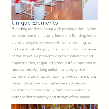
Unique Elements
Blending craftsmanship with preservation, Avant
transformed the historic Seminole Building into a
vibrant hospitality venue while maintaining its
architectural integrity. The historical significance
of the structure presented both challenges and
opportunities, requiring a thoughtful approach to
restoration. Working collaboratively with the
owner and tenants, our team provided hands-on,
personalized service that extended beyond
traditional construction practices to enhance
both the functionality and design of the space.