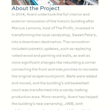
About the Project
In 2014, Avant undertook the full interior and
exterior renovation of the historic building after
Marcus Lemonis, host of The Profit, invested in
transforming the local candyshop, Sweet Pete’s,
into a downtown destination. The renovation
included cosmetic updates, such as replacing
rotted wood and painting old walls, as well as
more significant changes like rebuilding a corner
connecting the front and side porches to recreate
the original wraparound porch. Walls were added
and moved, and the building’s old basketball
court was transformed into a candy-making
production area. More recently, Avant has helped
the building’s new ownership, JWB, with