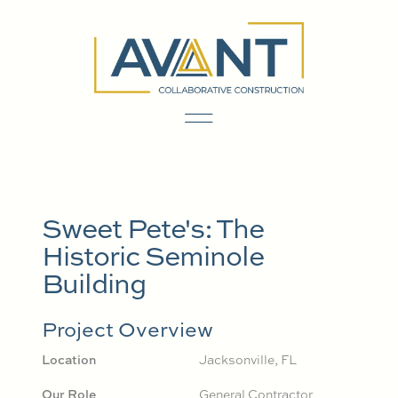
Sweet Pete's: The
Historic Seminole
Building
Project Overview
Location
Jacksonville, FL
Our Role
General Contractor