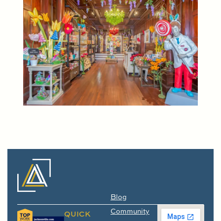
Blog
Community
QUICK