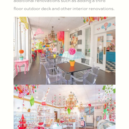
additional renovations such as adding a third
floor outdoor deck and other interior renovations.