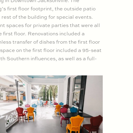
ing in Downtown Jacksonville. The
 first floor footprint, the outside patio
 rest of the building for special events.
t spaces for private parties that were all
 first floor. Renovations included a
ess transfer of dishes from the first floor
t space on the first floor included a 95-seat
th Southern influences, as well as a full-