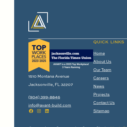
QUICK LINKS
Home
About Us
Our Team
1510 Montana Avenue
Careers
Jacksonville, FL 32207
News
Projects
(904) 399-8846
Contact Us
info@avant-build.com
Sitemap