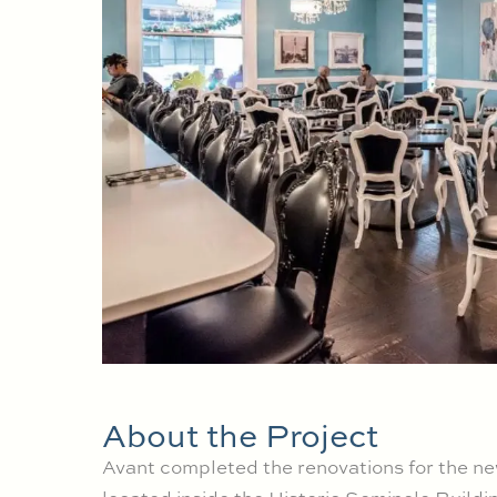
About the Project
Avant completed the renovations for the n