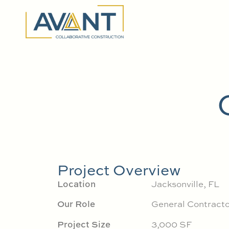
Project Overview
Location
Jacksonville, FL
Our Role
General Contracto
Project Size
3,000 SF