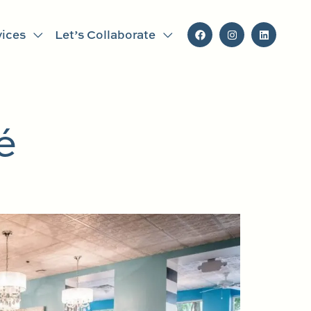
vices
Let’s Collaborate
é