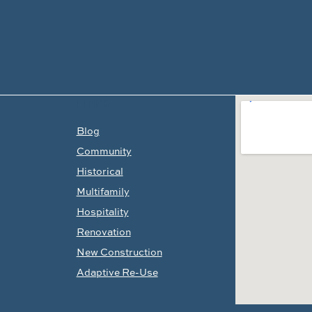
LINKS
Blog
Community
Historical
Multifamily
Hospitality
Renovation
New Construction
Adaptive Re-Use