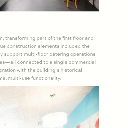
transforming part of the first floor and
que construction elements included the
ntly support multi-floor catering operations
aces—all connected to a single commercial
ration with the building’s historical
, multi-use functionality.