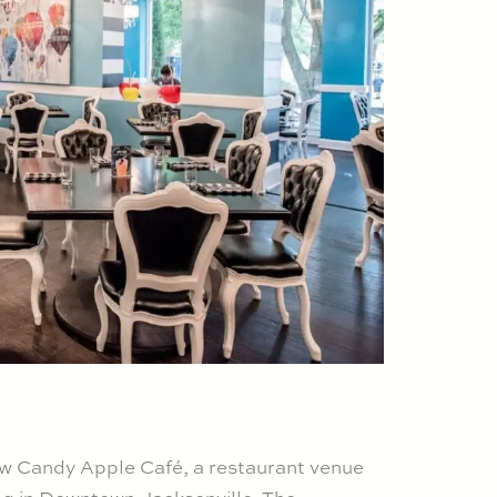
ew Candy Apple Café, a restaurant venue