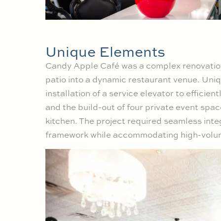
Unique Elements
Candy Apple Café was a complex renovation, 
patio into a dynamic restaurant venue. Uni
installation of a service elevator to efficie
and the build-out of four private event sp
kitchen. The project required seamless integ
framework while accommodating high-volume