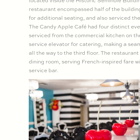
located inside the Historic Seminole Build
restaurant encompassed half of the building’s
for additional seating, and also serviced the
The Candy Apple Café had four distinct even
serviced from the commercial kitchen on the
service elevator for catering, making a seaml
all the way to the third floor. The restauran
dining room, serving French-inspired fare wi
service bar.