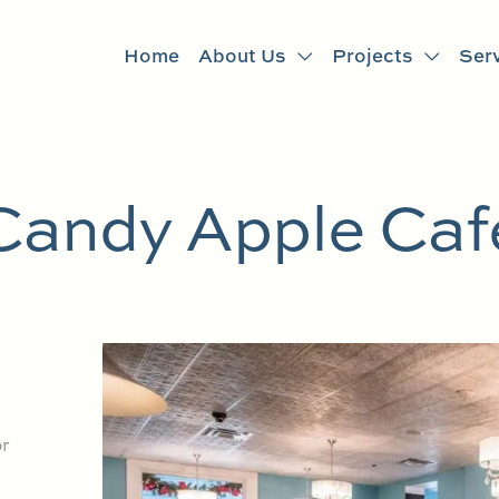
Home
About Us
Projects
Ser
Candy Apple Caf
r