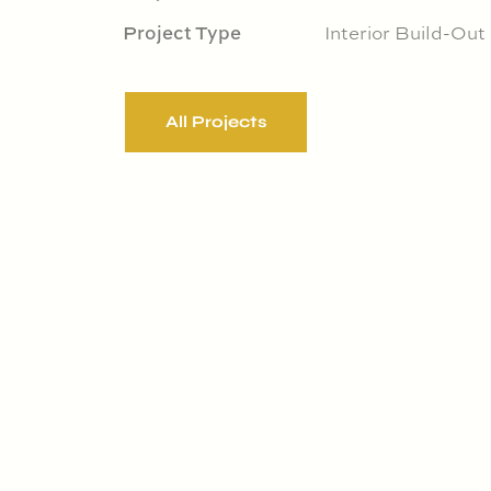
Project Type
Interior Build-Out
All Projects