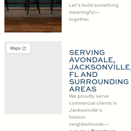
Let’s build something
meaningful—
together.
SERVING
AVONDALE,
JACKSONVILLE
FL AND
SURROUNDING
AREAS
We proudly serve
commercial clients in
Jacksonville’s
historic
neighborhoods—
Downtown
including
,