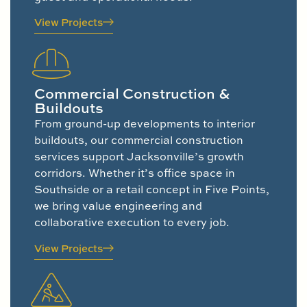
View Projects
Commercial Construction &
Buildouts
From ground-up developments to interior
buildouts, our commercial construction
services support Jacksonville’s growth
corridors. Whether it’s office space in
Southside or a retail concept in Five Points,
we bring value engineering and
collaborative execution to every job.
View Projects