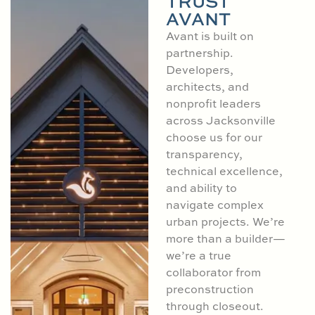
TRUST
AVANT
Avant is built on
partnership.
Developers,
architects, and
nonprofit leaders
across Jacksonville
choose us for our
transparency,
technical excellence,
and ability to
navigate complex
urban projects. We’re
more than a builder—
we’re a true
collaborator from
preconstruction
through closeout.