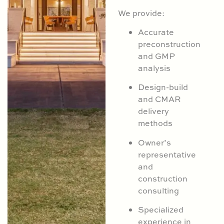
We provide:
Accurate
preconstruction
and GMP
analysis
Design-build
and CMAR
delivery
methods
Owner’s
representative
and
construction
consulting
Specialized
experience in