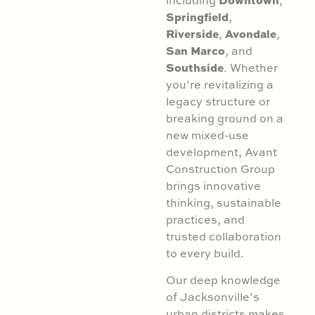
Springfield
,
Riverside
Avondale
,
,
San Marco
, and
Southside
. Whether
you’re revitalizing a
legacy structure or
breaking ground on a
new mixed-use
development, Avant
Construction Group
brings innovative
thinking, sustainable
practices, and
trusted collaboration
to every build.
Our deep knowledge
of Jacksonville’s
urban districts makes