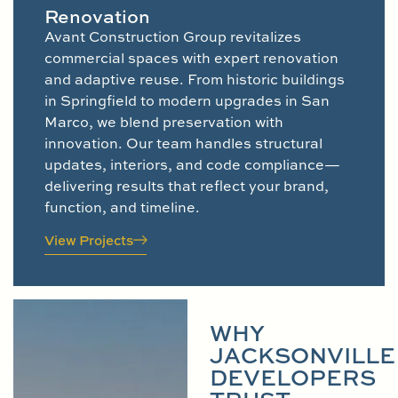
Renovation
Avant Construction Group revitalizes
commercial spaces with expert renovation
and adaptive reuse. From historic buildings
in Springfield to modern upgrades in San
Marco, we blend preservation with
innovation. Our team handles structural
updates, interiors, and code compliance—
delivering results that reflect your brand,
function, and timeline.
View Projects
WHY
JACKSONVILLE
DEVELOPERS