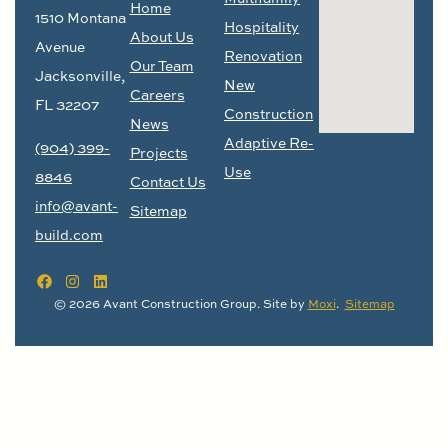
Home
1510 Montana
Hospitality
About Us
Avenue
Renovation
Our Team
Jacksonville,
New
Careers
FL 32207
Construction
News
Adaptive Re-
(904) 399-
Projects
Use
8846
Contact Us
info@avant-
Sitemap
build.com
© 2026 Avant Construction Group. Site by
Moxi
.
Sitemap