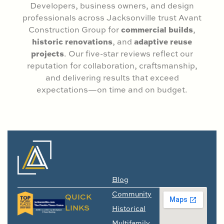
Developers, business owners, and design
professionals across Jacksonville trust Avant
commercial builds
Construction Group for
,
historic renovations
adaptive reuse
, and
projects
. Our five-star reviews reflect our
reputation for collaboration, craftsmanship,
and delivering results that exceed
expectations—on time and on budget.
Blog
Community
QUICK
LINKS
Historical
Multifamily