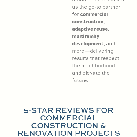
us the go-to partner
commercial
for
construction
,
adaptive reuse
,
multifamily
development
, and
more—delivering
results that respect
the neighborhood
and elevate the
future.
5-STAR REVIEWS FOR
COMMERCIAL
CONSTRUCTION &
RENOVATION PROJECTS