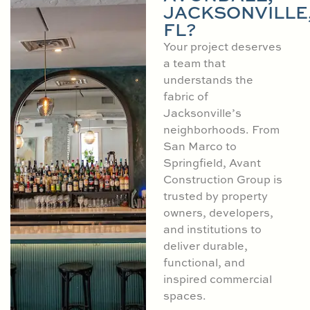
JACKSONVILLE
FL?
Your project deserves
a team that
understands the
fabric of
Jacksonville’s
neighborhoods. From
San Marco to
Springfield, Avant
Construction Group is
trusted by property
owners, developers,
and institutions to
deliver durable,
functional, and
inspired commercial
spaces.