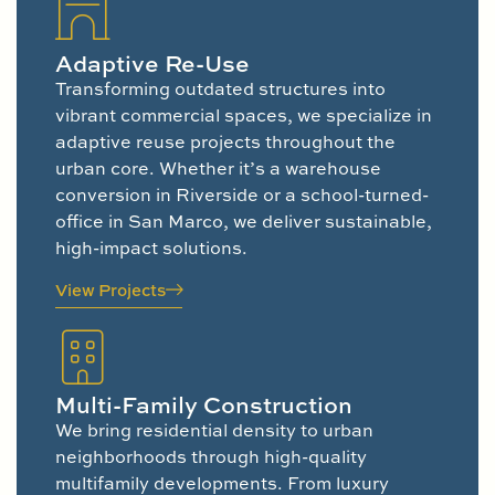
Adaptive Re-Use
Transforming outdated structures into
vibrant commercial spaces, we specialize in
adaptive reuse projects throughout the
urban core. Whether it’s a warehouse
conversion in Riverside or a school-turned-
office in San Marco, we deliver sustainable,
high-impact solutions.
View Projects
Multi-Family Construction
We bring residential density to urban
neighborhoods through high-quality
multifamily developments. From luxury