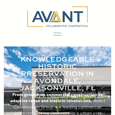
content
KNOWLEDGEABLE
HISTORIC
PRESERVATION IN
AVONDALE,
JACKSONVILLE, FL
From ground-up commercial construction to
adaptive reuse and historic renovations
, Avant
Construction Group is a leading commercial
contractor serving Jacksonville’s urban core.