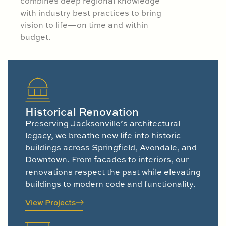
combines deep regional knowledge
with industry best practices to bring
vision to life—on time and within
budget.
Historical Renovation
Preserving Jacksonville’s architectural
legacy, we breathe new life into historic
buildings across Springfield, Avondale, and
Downtown. From facades to interiors, our
renovations respect the past while elevating
buildings to modern code and functionality.
View Projects