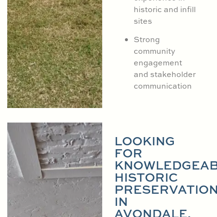
historic and infill
sites
Strong
community
engagement
and stakeholder
communication
LOOKING
FOR
KNOWLEDGEAB
HISTORIC
PRESERVATIO
IN
AVONDALE,