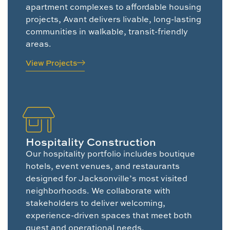
apartment complexes to affordable housing
projects, Avant delivers livable, long-lasting
communities in walkable, transit-friendly
areas.
View Projects
Hospitality Construction
Our hospitality portfolio includes boutique
hotels, event venues, and restaurants
designed for Jacksonville’s most visited
neighborhoods. We collaborate with
stakeholders to deliver welcoming,
experience-driven spaces that meet both
guest and operational needs.