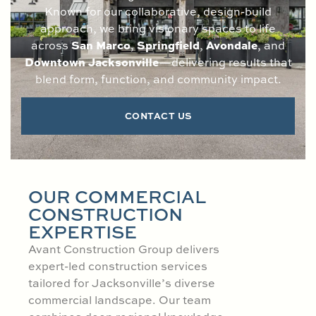
Known for our collaborative, design-build
approach, we bring visionary spaces to life
San Marco
Springfield
Avondale
across
,
,
, and
Downtown Jacksonville
—delivering results that
blend form, function, and community impact.
CONTACT US
OUR COMMERCIAL
CONSTRUCTION
EXPERTISE
Avant Construction Group delivers
expert-led construction services
tailored for Jacksonville’s diverse
commercial landscape. Our team