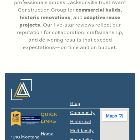
professionals across Jacksonville trust Avant
commercial builds
Construction Group for
,
historic renovations
adaptive reuse
, and
projects
. Our five-star reviews reflect our
reputation for collaboration, craftsmanship,
and delivering results that exceed
expectations—on time and on budget.
Blog
Community
QUICK
LINKS
Historical
Multifamily
Home
1510 Montana
Hospitality