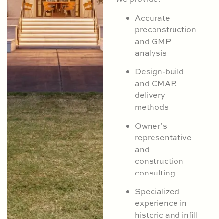
Accurate
preconstruction
and GMP
analysis
Design-build
and CMAR
delivery
methods
Owner’s
representative
and
construction
consulting
Specialized
experience in
historic and infill