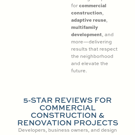
commercial
for
construction
,
adaptive reuse
,
multifamily
development
, and
more—delivering
results that respect
the neighborhood
and elevate the
future.
5-STAR REVIEWS FOR
COMMERCIAL
CONSTRUCTION &
RENOVATION PROJECTS
Developers, business owners, and design