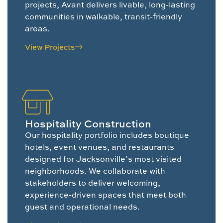
projects, Avant delivers livable, long-lasting
communities in walkable, transit-friendly
areas.
View Projects
Hospitality Construction
Our hospitality portfolio includes boutique
hotels, event venues, and restaurants
designed for Jacksonville’s most visited
neighborhoods. We collaborate with
stakeholders to deliver welcoming,
experience-driven spaces that meet both
guest and operational needs.