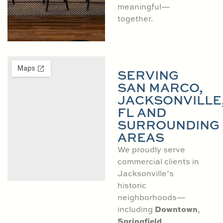
meaningful—
together.
SERVING
SAN MARCO,
JACKSONVILLE
FL AND
SURROUNDING
AREAS
We proudly serve
commercial clients in
Jacksonville’s
historic
neighborhoods—
Downtown
including
,
Springfield
,