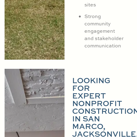
sites
Strong
community
engagement
and stakeholder
communication
LOOKING
FOR
EXPERT
NONPROFIT
CONSTRUCTIO
IN SAN
MARCO,
JACKSONVILLE