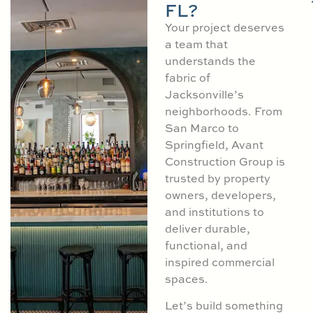
FL?
Your project deserves
a team that
understands the
fabric of
Jacksonville’s
neighborhoods. From
San Marco to
Springfield, Avant
Construction Group is
trusted by property
owners, developers,
and institutions to
deliver durable,
functional, and
inspired commercial
spaces.
Let’s build something