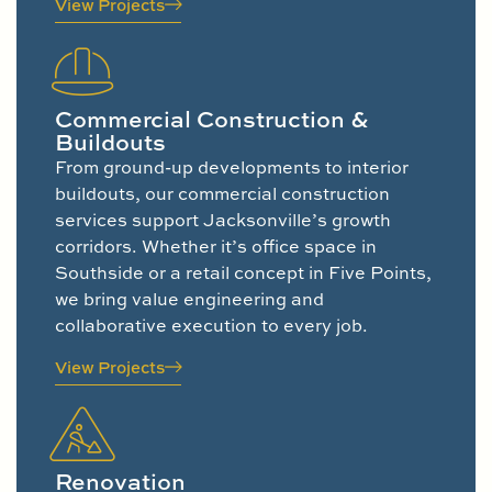
View Projects
Commercial Construction &
Buildouts
From ground-up developments to interior
buildouts, our commercial construction
services support Jacksonville’s growth
corridors. Whether it’s office space in
Southside or a retail concept in Five Points,
we bring value engineering and
collaborative execution to every job.
View Projects
Renovation