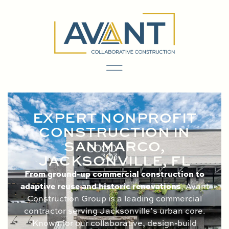
content
EXPERT NONPROFIT
CONSTRUCTION IN
SAN MARCO,
JACKSONVILLE, FL
From ground-up commercial construction to
adaptive reuse and historic renovations
, Avant
Construction Group is a leading commercial
contractor serving Jacksonville’s urban core.
Known for our collaborative, design-build