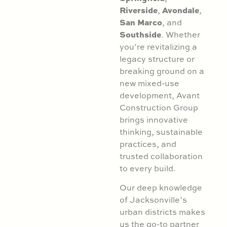
Riverside
Avondale
,
,
San Marco
, and
Southside
. Whether
you’re revitalizing a
legacy structure or
breaking ground on a
new mixed-use
development, Avant
Construction Group
brings innovative
thinking, sustainable
practices, and
trusted collaboration
to every build.
Our deep knowledge
of Jacksonville’s
urban districts makes
us the go-to partner