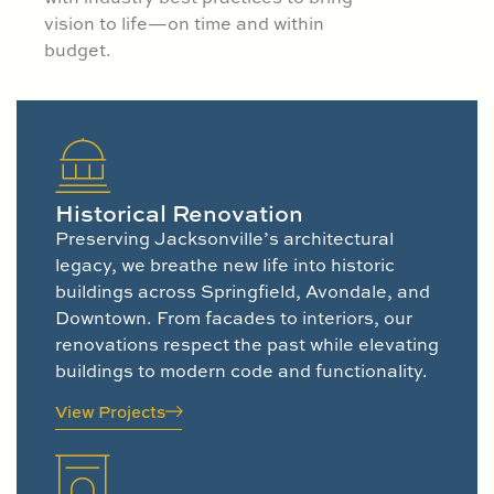
vision to life—on time and within
budget.
Historical Renovation
Preserving Jacksonville’s architectural
legacy, we breathe new life into historic
buildings across Springfield, Avondale, and
Downtown. From facades to interiors, our
renovations respect the past while elevating
buildings to modern code and functionality.
View Projects