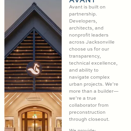
Avant is built on
partnership.
Developers,
architects, and
nonprofit leaders
across Jacksonville
choose us for our
transparency,
technical excellence,
and ability to
navigate complex
urban projects. We’re
more than a builder—
we’re a true
collaborator from
preconstruction
through closeout.
We provide: