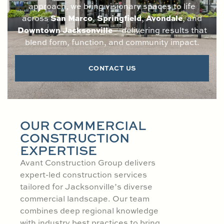
approach, we bring visionary spaces to life
San Marco
Springfield
Avondale
across
,
,
, and
Downtown Jacksonville
—delivering results that
blend form, function, and community impact.
CONTACT US
OUR COMMERCIAL
CONSTRUCTION
EXPERTISE
Avant Construction Group delivers
expert-led construction services
tailored for Jacksonville’s diverse
commercial landscape. Our team
combines deep regional knowledge
with industry best practices to bring