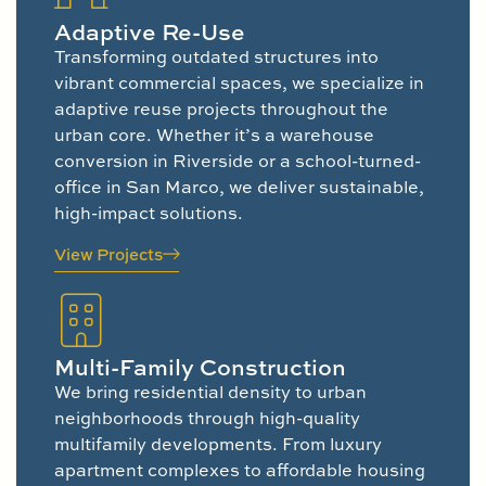
Adaptive Re-Use
Transforming outdated structures into
vibrant commercial spaces, we specialize in
adaptive reuse projects throughout the
urban core. Whether it’s a warehouse
conversion in Riverside or a school-turned-
office in San Marco, we deliver sustainable,
high-impact solutions.
View Projects
Multi-Family Construction
We bring residential density to urban
neighborhoods through high-quality
multifamily developments. From luxury
apartment complexes to affordable housing