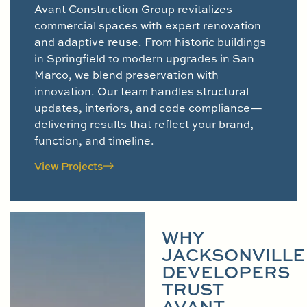
Avant Construction Group revitalizes
commercial spaces with expert renovation
and adaptive reuse. From historic buildings
in Springfield to modern upgrades in San
Marco, we blend preservation with
innovation. Our team handles structural
updates, interiors, and code compliance—
delivering results that reflect your brand,
function, and timeline.
View Projects
WHY
JACKSONVILLE
DEVELOPERS
TRUST
AVANT