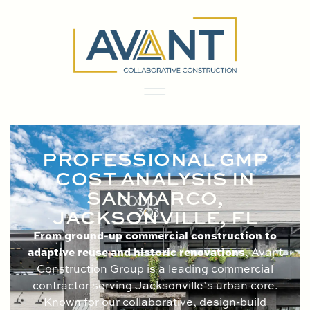
content
PROFESSIONAL GMP
COST ANALYSIS IN
SAN MARCO,
JACKSONVILLE, FL
From ground-up commercial construction to
adaptive reuse and historic renovations
, Avant
Construction Group is a leading commercial
contractor serving Jacksonville’s urban core.
Known for our collaborative, design-build