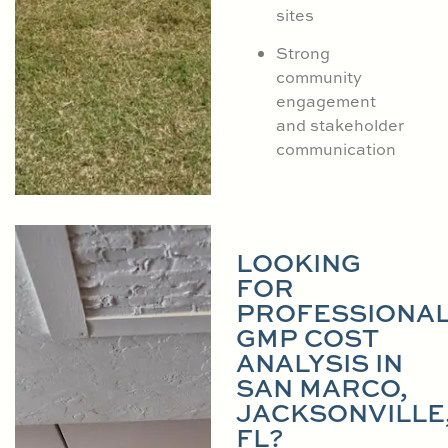
sites
Strong
community
engagement
and stakeholder
communication
LOOKING
FOR
PROFESSIONA
GMP COST
ANALYSIS IN
SAN MARCO,
JACKSONVILLE
FL?