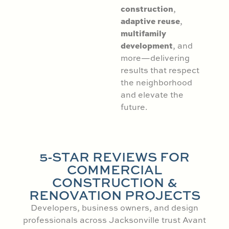
construction
,
adaptive reuse
,
multifamily
development
, and
more—delivering
results that respect
the neighborhood
and elevate the
future.
5-STAR REVIEWS FOR
COMMERCIAL
CONSTRUCTION &
RENOVATION PROJECTS
Developers, business owners, and design
professionals across Jacksonville trust Avant