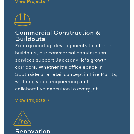
View Projects
Commercial Construction &
Buildouts
From ground-up developments to interior
buildouts, our commercial construction
services support Jacksonville’s growth
corridors. Whether it’s office space in
Southside or a retail concept in Five Points,
we bring value engineering and
collaborative execution to every job.
View Projects
Renovation