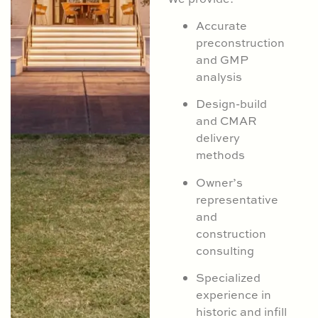
Accurate
preconstruction
and GMP
analysis
Design-build
and CMAR
delivery
methods
Owner’s
representative
and
construction
consulting
Specialized
experience in
historic and infill