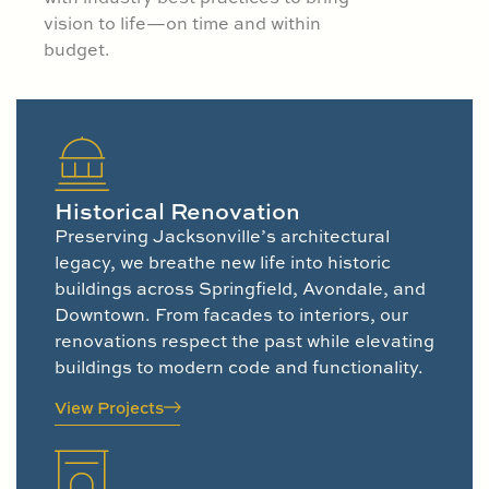
vision to life—on time and within
budget.
Historical Renovation
Preserving Jacksonville’s architectural
legacy, we breathe new life into historic
buildings across Springfield, Avondale, and
Downtown. From facades to interiors, our
renovations respect the past while elevating
buildings to modern code and functionality.
View Projects