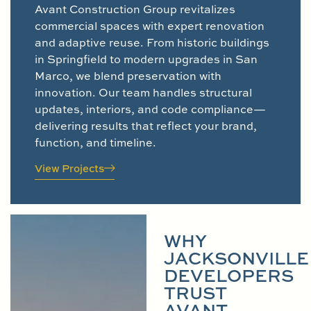
Avant Construction Group revitalizes
commercial spaces with expert renovation
and adaptive reuse. From historic buildings
in Springfield to modern upgrades in San
Marco, we blend preservation with
innovation. Our team handles structural
updates, interiors, and code compliance—
delivering results that reflect your brand,
function, and timeline.
View Projects
WHY
JACKSONVILLE
DEVELOPERS
TRUST
AVANT