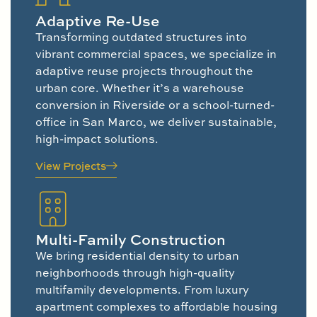
Adaptive Re-Use
Transforming outdated structures into
vibrant commercial spaces, we specialize in
adaptive reuse projects throughout the
urban core. Whether it’s a warehouse
conversion in Riverside or a school-turned-
office in San Marco, we deliver sustainable,
high-impact solutions.
View Projects
Multi-Family Construction
We bring residential density to urban
neighborhoods through high-quality
multifamily developments. From luxury
apartment complexes to affordable housing