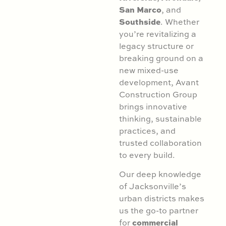
San Marco
, and
Southside
. Whether
you’re revitalizing a
legacy structure or
breaking ground on a
new mixed-use
development, Avant
Construction Group
brings innovative
thinking, sustainable
practices, and
trusted collaboration
to every build.
Our deep knowledge
of Jacksonville’s
urban districts makes
us the go-to partner
commercial
for