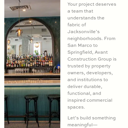
Your project deserves
a team that
understands the
fabric of
Jacksonville’s
neighborhoods. From
San Marco to
Springfield, Avant
Construction Group is
trusted by property
owners, developers,
and institutions to
deliver durable,
functional, and
inspired commercial
spaces.
Let’s build something
meaningful—