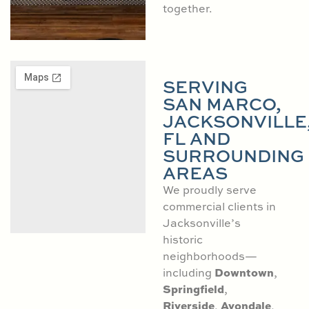
together.
SERVING
SAN MARCO,
JACKSONVILLE
FL AND
SURROUNDING
AREAS
We proudly serve
commercial clients in
Jacksonville’s
historic
neighborhoods—
Downtown
including
,
Springfield
,
Riverside
Avondale
,
,