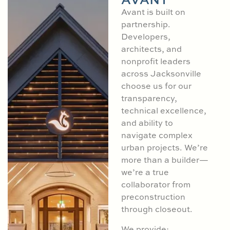
Avant is built on
partnership.
Developers,
architects, and
nonprofit leaders
across Jacksonville
choose us for our
transparency,
technical excellence,
and ability to
navigate complex
urban projects. We’re
more than a builder—
we’re a true
collaborator from
preconstruction
through closeout.
We provide: