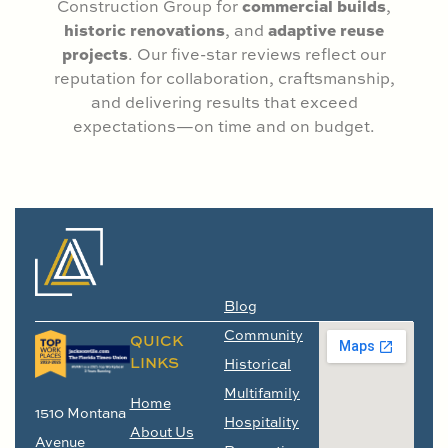
commercial builds
Construction Group for
,
historic renovations
adaptive reuse
, and
projects
. Our five-star reviews reflect our
reputation for collaboration, craftsmanship,
and delivering results that exceed
expectations—on time and on budget.
Blog
Community
QUICK
LINKS
Historical
Multifamily
Home
1510 Montana
Hospitality
About Us
Avenue