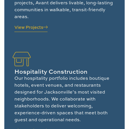
projects, Avant delivers livable, long-lasting
communities in walkable, transit-friendly
areas.
View Projects
Hospitality Construction
Our hospitality portfolio includes boutique
hotels, event venues, and restaurants
designed for Jacksonville’s most visited
neighborhoods. We collaborate with
stakeholders to deliver welcoming,
experience-driven spaces that meet both
guest and operational needs.