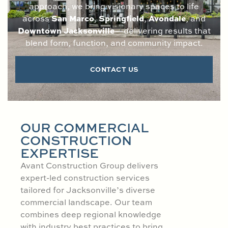
approach, we bring visionary spaces to life
San Marco
Springfield
Avondale
across
,
,
, and
Downtown Jacksonville
—delivering results that
blend form, function, and community impact.
CONTACT US
OUR COMMERCIAL
CONSTRUCTION
EXPERTISE
Avant Construction Group delivers
expert-led construction services
tailored for Jacksonville’s diverse
commercial landscape. Our team
combines deep regional knowledge
with industry best practices to bring