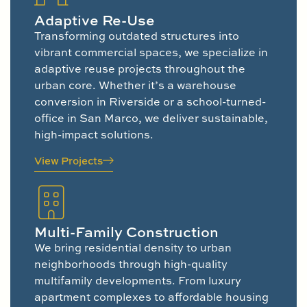
Adaptive Re-Use
Transforming outdated structures into
vibrant commercial spaces, we specialize in
adaptive reuse projects throughout the
urban core. Whether it’s a warehouse
conversion in Riverside or a school-turned-
office in San Marco, we deliver sustainable,
high-impact solutions.
View Projects
Multi-Family Construction
We bring residential density to urban
neighborhoods through high-quality
multifamily developments. From luxury
apartment complexes to affordable housing