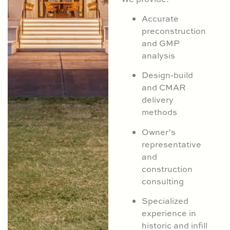
Accurate
preconstruction
and GMP
analysis
Design-build
and CMAR
delivery
methods
Owner’s
representative
and
construction
consulting
Specialized
experience in
historic and infill