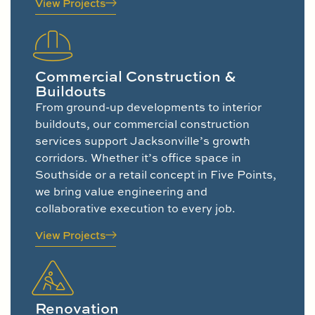
View Projects
Commercial Construction &
Buildouts
From ground-up developments to interior
buildouts, our commercial construction
services support Jacksonville’s growth
corridors. Whether it’s office space in
Southside or a retail concept in Five Points,
we bring value engineering and
collaborative execution to every job.
View Projects
Renovation