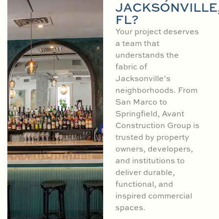
JACKSONVILLE
FL?
Your project deserves
a team that
understands the
fabric of
Jacksonville’s
neighborhoods. From
San Marco to
Springfield, Avant
Construction Group is
trusted by property
owners, developers,
and institutions to
deliver durable,
functional, and
inspired commercial
spaces.