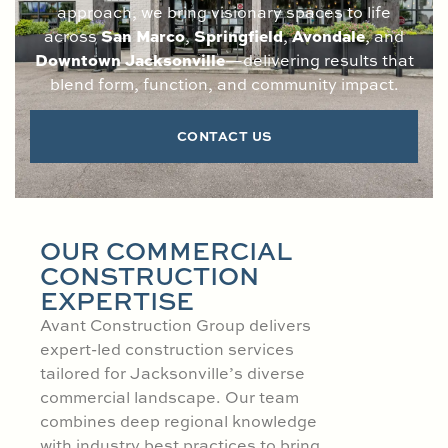
approach, we bring visionary spaces to life
San Marco
Springfield
Avondale
across
,
,
, and
Downtown Jacksonville
—delivering results that
blend form, function, and community impact.
CONTACT US
OUR COMMERCIAL
CONSTRUCTION
EXPERTISE
Avant Construction Group delivers
expert-led construction services
tailored for Jacksonville’s diverse
commercial landscape. Our team
combines deep regional knowledge
with industry best practices to bring