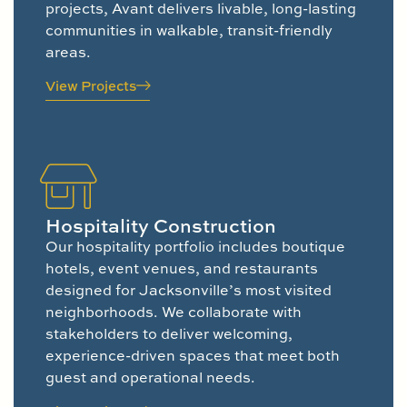
projects, Avant delivers livable, long-lasting
communities in walkable, transit-friendly
areas.
View Projects
Hospitality Construction
Our hospitality portfolio includes boutique
hotels, event venues, and restaurants
designed for Jacksonville’s most visited
neighborhoods. We collaborate with
stakeholders to deliver welcoming,
experience-driven spaces that meet both
guest and operational needs.