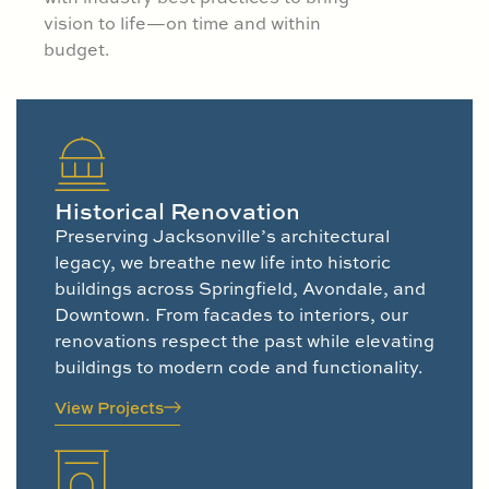
vision to life—on time and within
budget.
Historical Renovation
Preserving Jacksonville’s architectural
legacy, we breathe new life into historic
buildings across Springfield, Avondale, and
Downtown. From facades to interiors, our
renovations respect the past while elevating
buildings to modern code and functionality.
View Projects