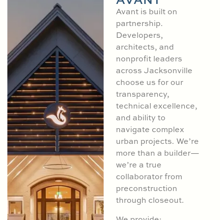
Avant is built on
partnership.
Developers,
architects, and
nonprofit leaders
across Jacksonville
choose us for our
transparency,
technical excellence,
and ability to
navigate complex
urban projects. We’re
more than a builder—
we’re a true
collaborator from
preconstruction
through closeout.
We provide: