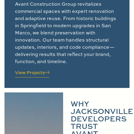
Avant Construction Group revitalizes
commercial spaces with expert renovation
and adaptive reuse. From historic buildings
in Springfield to modern upgrades in San
Marco, we blend preservation with
innovation. Our team handles structural
updates, interiors, and code compliance—
delivering results that reflect your brand,
function, and timeline.
View Projects
WHY
JACKSONVILLE
DEVELOPERS
TRUST
AVANT