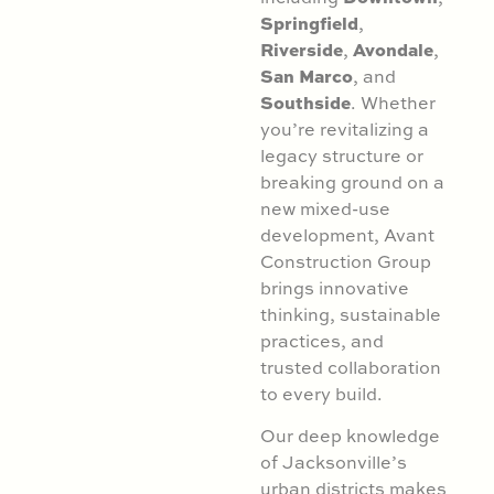
Springfield
,
Riverside
Avondale
,
,
San Marco
, and
Southside
. Whether
you’re revitalizing a
legacy structure or
breaking ground on a
new mixed-use
development, Avant
Construction Group
brings innovative
thinking, sustainable
practices, and
trusted collaboration
to every build.
Our deep knowledge
of Jacksonville’s
urban districts makes