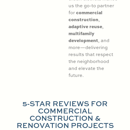
us the go-to partner
commercial
for
construction
,
adaptive reuse
,
multifamily
development
, and
more—delivering
results that respect
the neighborhood
and elevate the
future.
5-STAR REVIEWS FOR
COMMERCIAL
CONSTRUCTION &
RENOVATION PROJECTS