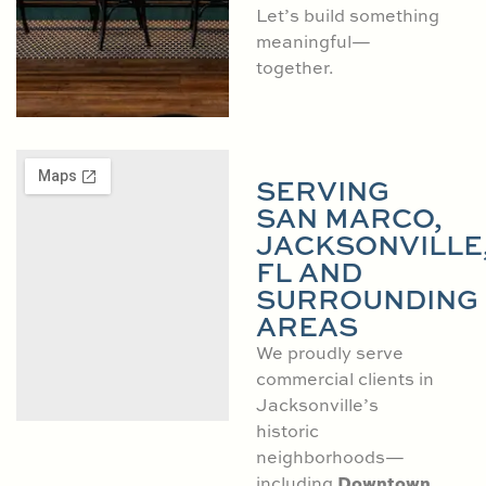
Let’s build something
meaningful—
together.
SERVING
SAN MARCO,
JACKSONVILLE
FL AND
SURROUNDING
AREAS
We proudly serve
commercial clients in
Jacksonville’s
historic
neighborhoods—
Downtown
including
,