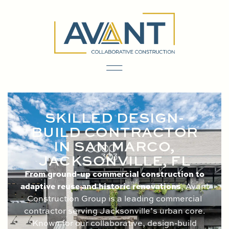
content
SKILLED DESIGN-
BUILD CONTRACTOR
IN SAN MARCO,
JACKSONVILLE, FL
From ground-up commercial construction to
adaptive reuse and historic renovations
, Avant
Construction Group is a leading commercial
contractor serving Jacksonville’s urban core.
Known for our collaborative, design-build