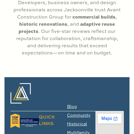
Developers, business owners, and design
professionals across Jacksonville trust Avant
commercial builds
Construction Group for
,
historic renovations
adaptive reuse
, and
projects
. Our five-star reviews reflect our
reputation for collaboration, craftsmanship,
and delivering results that exceed
expectations—on time and on budget.
Blog
Community
QUICK
LINKS
Historical
Multifamily