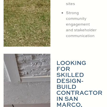
sites
Strong
community
engagement
and stakeholder
communication
LOOKING
FOR
SKILLED
DESIGN-
BUILD
CONTRACTOR
IN SAN
MARCO,