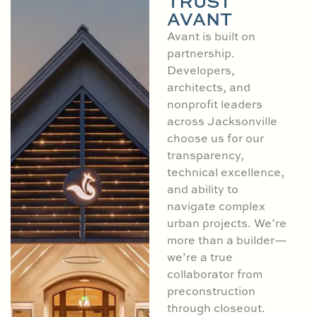
TRUST
AVANT
Avant is built on
partnership.
Developers,
architects, and
nonprofit leaders
across Jacksonville
choose us for our
transparency,
technical excellence,
and ability to
navigate complex
urban projects. We’re
more than a builder—
we’re a true
collaborator from
preconstruction
through closeout.