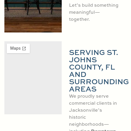
Let’s build something
meaningful—
together.
SERVING ST.
JOHNS
COUNTY, FL
AND
SURROUNDING
AREAS
We proudly serve
commercial clients in
Jacksonville’s
historic
neighborhoods—
Downtown
including
,