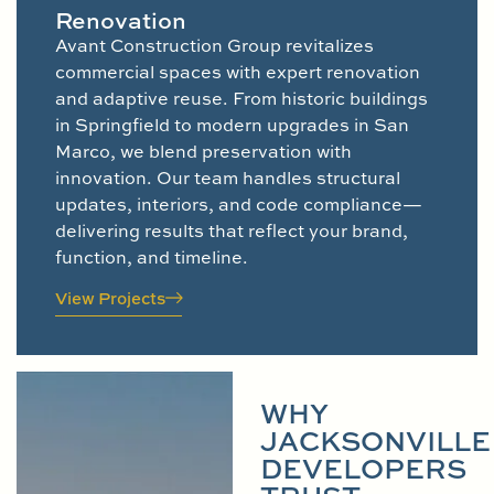
Renovation
Avant Construction Group revitalizes
commercial spaces with expert renovation
and adaptive reuse. From historic buildings
in Springfield to modern upgrades in San
Marco, we blend preservation with
innovation. Our team handles structural
updates, interiors, and code compliance—
delivering results that reflect your brand,
function, and timeline.
View Projects
WHY
JACKSONVILLE
DEVELOPERS