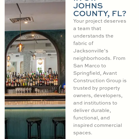
JOHNS
COUNTY, FL?
Your project deserves
a team that
understands the
fabric of
Jacksonville’s
neighborhoods. From
San Marco to
Springfield, Avant
Construction Group is
trusted by property
owners, developers,
and institutions to
deliver durable,
functional, and
inspired commercial
spaces.