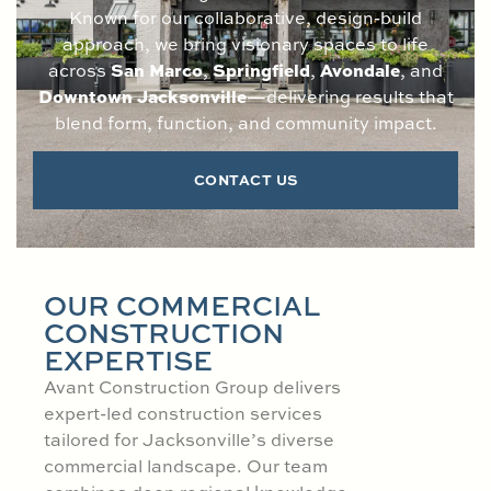
Known for our collaborative, design-build
approach, we bring visionary spaces to life
San Marco
Springfield
Avondale
across
,
,
, and
Downtown Jacksonville
—delivering results that
blend form, function, and community impact.
CONTACT US
OUR COMMERCIAL
CONSTRUCTION
EXPERTISE
Avant Construction Group delivers
expert-led construction services
tailored for Jacksonville’s diverse
commercial landscape. Our team