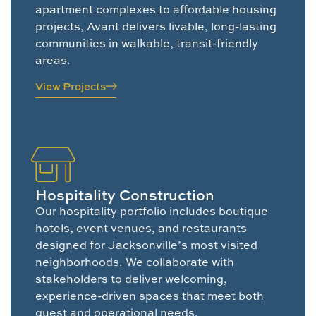
apartment complexes to affordable housing
projects, Avant delivers livable, long-lasting
communities in walkable, transit-friendly
areas.
View Projects
Hospitality Construction
Our hospitality portfolio includes boutique
hotels, event venues, and restaurants
designed for Jacksonville’s most visited
neighborhoods. We collaborate with
stakeholders to deliver welcoming,
experience-driven spaces that meet both
guest and operational needs.