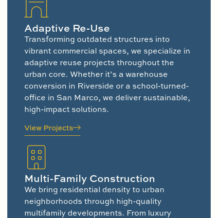
Adaptive Re-Use
Transforming outdated structures into
vibrant commercial spaces, we specialize in
adaptive reuse projects throughout the
urban core. Whether it’s a warehouse
conversion in Riverside or a school-turned-
office in San Marco, we deliver sustainable,
high-impact solutions.
View Projects
Multi-Family Construction
We bring residential density to urban
neighborhoods through high-quality
multifamily developments. From luxury