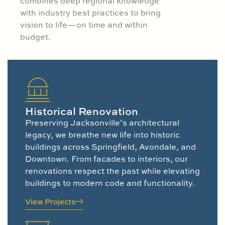
combines deep regional knowledge
with industry best practices to bring
vision to life—on time and within
budget.
Historical Renovation
Preserving Jacksonville’s architectural
legacy, we breathe new life into historic
buildings across Springfield, Avondale, and
Downtown. From facades to interiors, our
renovations respect the past while elevating
buildings to modern code and functionality.
View Projects