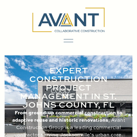
content
EXPERT
CONSTRUCTION
PROJECT
MANAGEMENT IN ST.
JOHNS COUNTY, FL
From ground-up commercial construction to
adaptive reuse and historic renovations
, Avant
Construction Group is a leading commercial
contractor serving Jacksonville’s urban core.