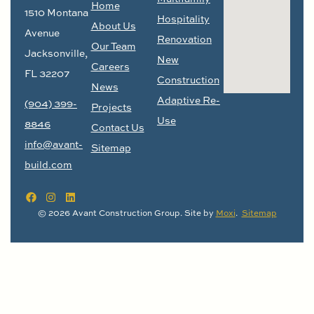
Home
1510 Montana
Hospitality
About Us
Avenue
Renovation
Our Team
Jacksonville,
New
Careers
FL 32207
Construction
News
Adaptive Re-
(904) 399-
Projects
Use
8846
Contact Us
info@avant-
Sitemap
build.com
© 2026 Avant Construction Group. Site by
Moxi
.
Sitemap