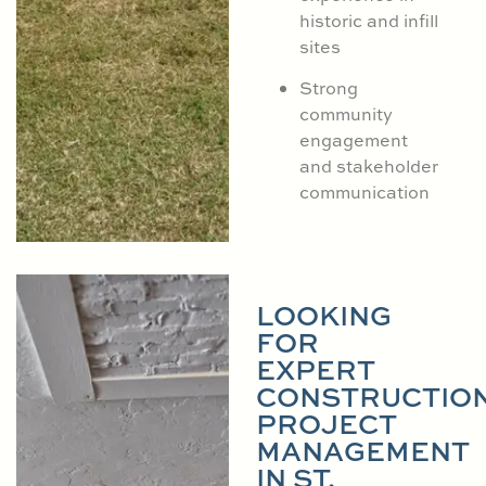
historic and infill
sites
Strong
community
engagement
and stakeholder
communication
LOOKING
FOR
EXPERT
CONSTRUCTIO
PROJECT
MANAGEMENT
IN ST.