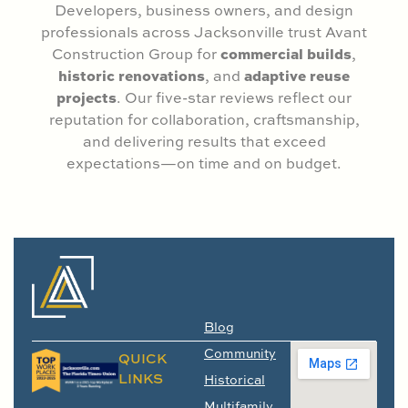
Developers, business owners, and design
professionals across Jacksonville trust Avant
commercial builds
Construction Group for
,
historic renovations
adaptive reuse
, and
projects
. Our five-star reviews reflect our
reputation for collaboration, craftsmanship,
and delivering results that exceed
expectations—on time and on budget.
Blog
Community
QUICK
LINKS
Historical
Multifamily