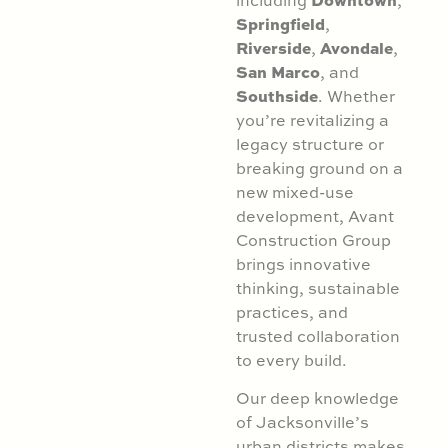
Springfield
,
Riverside
Avondale
,
,
San Marco
, and
Southside
. Whether
you’re revitalizing a
legacy structure or
breaking ground on a
new mixed-use
development, Avant
Construction Group
brings innovative
thinking, sustainable
practices, and
trusted collaboration
to every build.
Our deep knowledge
of Jacksonville’s
urban districts makes