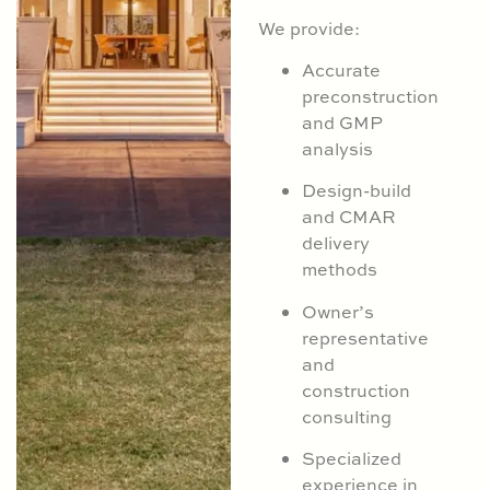
We provide:
Accurate
preconstruction
and GMP
analysis
Design-build
and CMAR
delivery
methods
Owner’s
representative
and
construction
consulting
Specialized
experience in