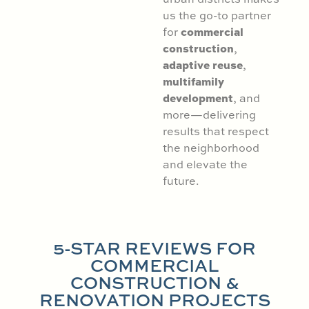
us the go-to partner
commercial
for
construction
,
adaptive reuse
,
multifamily
development
, and
more—delivering
results that respect
the neighborhood
and elevate the
future.
5-STAR REVIEWS FOR
COMMERCIAL
CONSTRUCTION &
RENOVATION PROJECTS