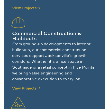
View Projects
Commercial Construction &
Buildouts
From ground-up developments to interior
buildouts, our commercial construction
services support Jacksonville’s growth
corridors. Whether it’s office space in
Southside or a retail concept in Five Points,
we bring value engineering and
collaborative execution to every job.
View Projects