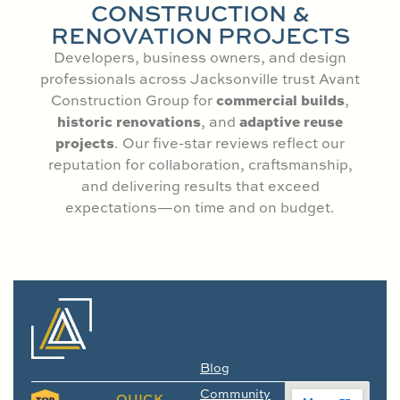
CONSTRUCTION &
RENOVATION PROJECTS
Developers, business owners, and design
professionals across Jacksonville trust Avant
commercial builds
Construction Group for
,
historic renovations
adaptive reuse
, and
projects
. Our five-star reviews reflect our
reputation for collaboration, craftsmanship,
and delivering results that exceed
expectations—on time and on budget.
Blog
Community
QUICK