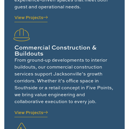
guest and operational needs.
View Projects
Commercial Construction &
Buildouts
From ground-up developments to interior
buildouts, our commercial construction
services support Jacksonville’s growth
corridors. Whether it’s office space in
Southside or a retail concept in Five Points,
we bring value engineering and
collaborative execution to every job.
View Projects