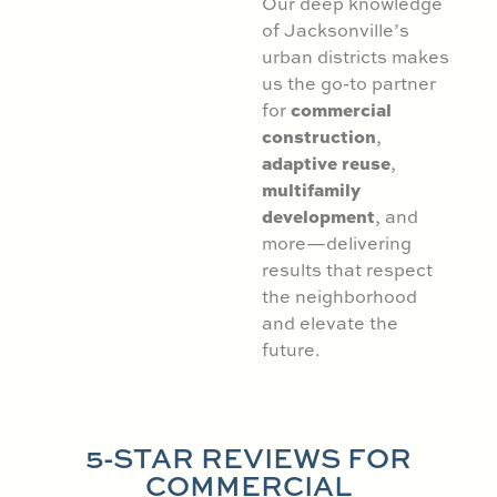
Our deep knowledge
of Jacksonville’s
urban districts makes
us the go-to partner
commercial
for
construction
,
adaptive reuse
,
multifamily
development
, and
more—delivering
results that respect
the neighborhood
and elevate the
future.
5-STAR REVIEWS FOR
COMMERCIAL