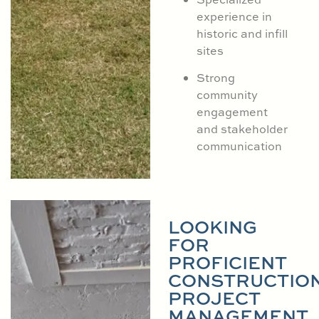
experience in
historic and infill
sites
Strong
community
engagement
and stakeholder
communication
LOOKING
FOR
PROFICIENT
CONSTRUCTIO
PROJECT
MANAGEMENT