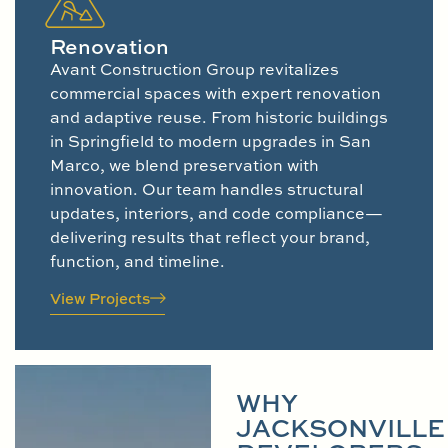
Renovation
Avant Construction Group revitalizes
commercial spaces with expert renovation
and adaptive reuse. From historic buildings
in Springfield to modern upgrades in San
Marco, we blend preservation with
innovation. Our team handles structural
updates, interiors, and code compliance—
delivering results that reflect your brand,
function, and timeline.
View Projects
WHY
JACKSONVILLE