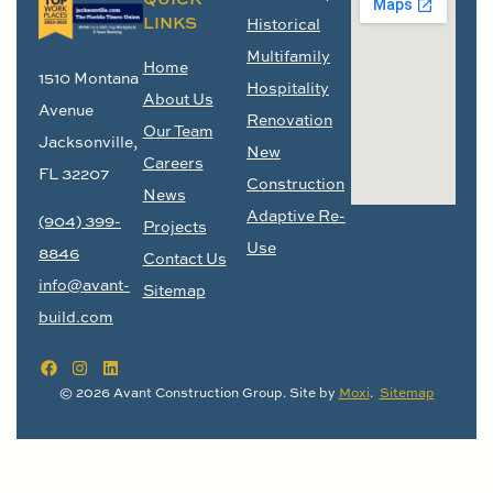
LINKS
Historical
Multifamily
Home
1510 Montana
Hospitality
About Us
Avenue
Renovation
Our Team
Jacksonville,
New
Careers
FL 32207
Construction
News
Adaptive Re-
(904) 399-
Projects
Use
8846
Contact Us
info@avant-
Sitemap
build.com
© 2026 Avant Construction Group. Site by
Moxi
.
Sitemap