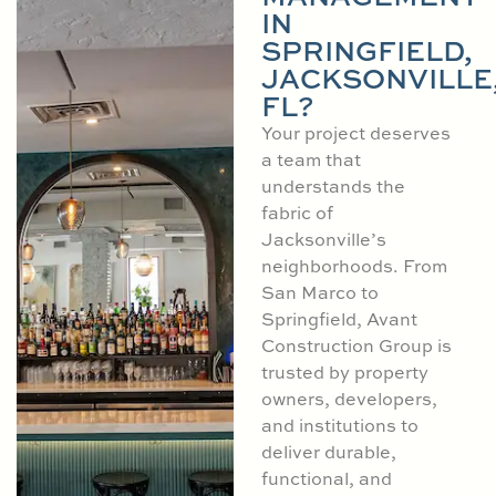
IN
SPRINGFIELD,
JACKSONVILLE
FL?
Your project deserves
a team that
understands the
fabric of
Jacksonville’s
neighborhoods. From
San Marco to
Springfield, Avant
Construction Group is
trusted by property
owners, developers,
and institutions to
deliver durable,
functional, and