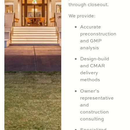
through closeout.
We provide:
Accurate
preconstruction
and GMP
analysis
Design-build
and CMAR
delivery
methods
Owner’s
representative
and
construction
consulting
Specialized