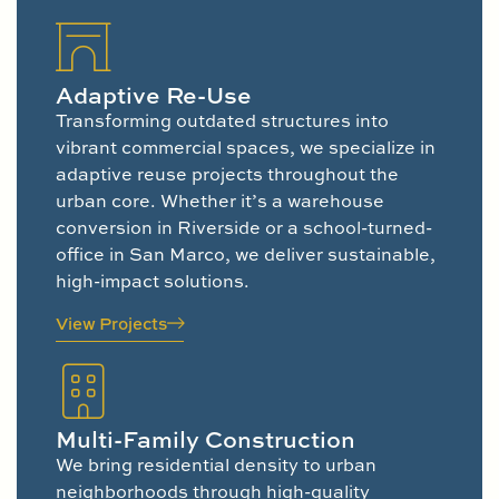
Adaptive Re-Use
Transforming outdated structures into
vibrant commercial spaces, we specialize in
adaptive reuse projects throughout the
urban core. Whether it’s a warehouse
conversion in Riverside or a school-turned-
office in San Marco, we deliver sustainable,
high-impact solutions.
View Projects
Multi-Family Construction
We bring residential density to urban
neighborhoods through high-quality