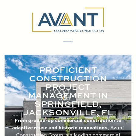
content
PROFICIENT
CONSTRUCTION
PROJECT
MANAGEMENT IN
SPRINGFIELD,
JACKSONVILLE, FL
From ground-up commercial construction to
adaptive reuse and historic renovations
, Avant
Construction Group is a leading commercial