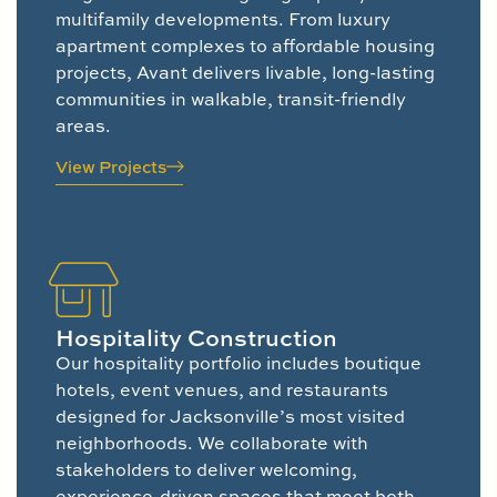
multifamily developments. From luxury
apartment complexes to affordable housing
projects, Avant delivers livable, long-lasting
communities in walkable, transit-friendly
areas.
View Projects
Hospitality Construction
Our hospitality portfolio includes boutique
hotels, event venues, and restaurants
designed for Jacksonville’s most visited
neighborhoods. We collaborate with
stakeholders to deliver welcoming,
experience-driven spaces that meet both