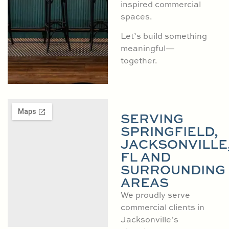
inspired commercial
spaces.
Let’s build something
meaningful—
together.
SERVING
SPRINGFIELD,
JACKSONVILLE
FL AND
SURROUNDING
AREAS
We proudly serve
commercial clients in
Jacksonville’s