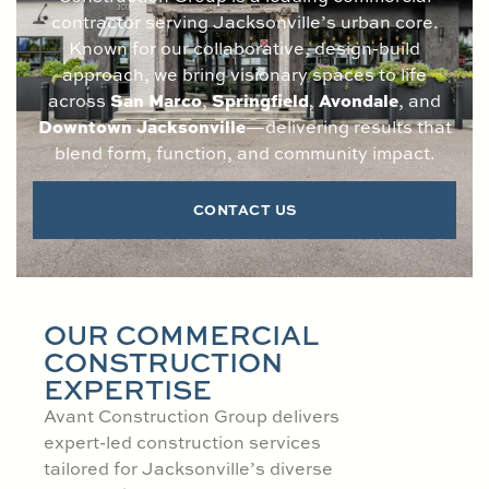
contractor serving Jacksonville’s urban core.
Known for our collaborative, design-build
approach, we bring visionary spaces to life
San Marco
Springfield
Avondale
across
,
,
, and
Downtown Jacksonville
—delivering results that
blend form, function, and community impact.
CONTACT US
OUR COMMERCIAL
CONSTRUCTION
EXPERTISE
Avant Construction Group delivers
expert-led construction services
tailored for Jacksonville’s diverse