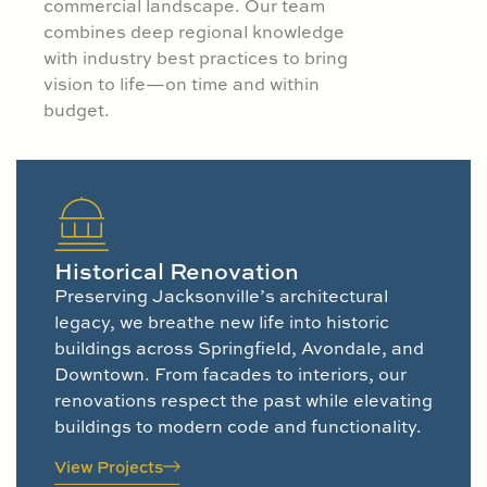
commercial landscape. Our team
combines deep regional knowledge
with industry best practices to bring
vision to life—on time and within
budget.
Historical Renovation
Preserving Jacksonville’s architectural
legacy, we breathe new life into historic
buildings across Springfield, Avondale, and
Downtown. From facades to interiors, our
renovations respect the past while elevating
buildings to modern code and functionality.
View Projects