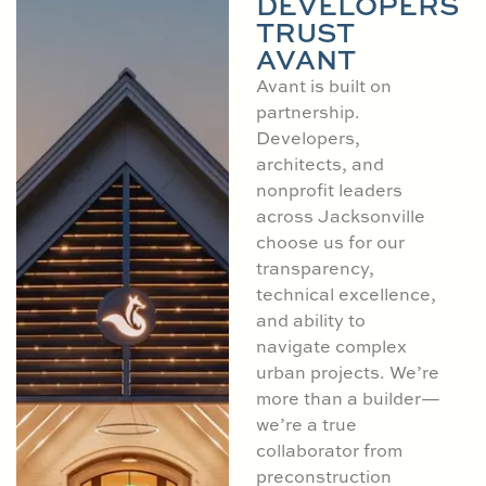
DEVELOPERS
TRUST
AVANT
Avant is built on
partnership.
Developers,
architects, and
nonprofit leaders
across Jacksonville
choose us for our
transparency,
technical excellence,
and ability to
navigate complex
urban projects. We’re
more than a builder—
we’re a true
collaborator from
preconstruction