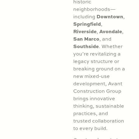
historic
neighborhoods—
Downtown
including
,
Springfield
,
Riverside
Avondale
,
,
San Marco
, and
Southside
. Whether
you’re revitalizing a
legacy structure or
breaking ground on a
new mixed-use
development, Avant
Construction Group
brings innovative
thinking, sustainable
practices, and
trusted collaboration
to every build.