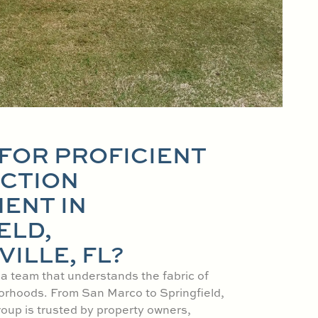
FOR PROFICIENT
CTION
ENT IN
ELD,
ILLE, FL?
 a team that understands the fabric of
orhoods. From San Marco to Springfield,
oup is trusted by property owners,