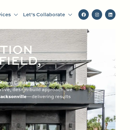
vices
Let’s Collaborate
TION
FIELD,
 Avant Construction Group is a
ative, design-build approach, we
acksonville
—delivering results