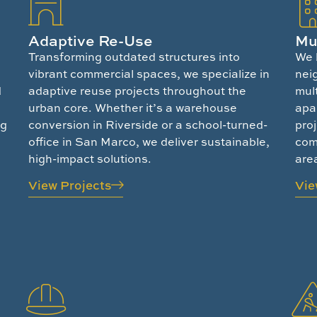
Adaptive Re-Use
Mu
Transforming outdated structures into
We 
vibrant commercial spaces, we specialize in
nei
d
adaptive reuse projects throughout the
mul
urban core. Whether it’s a warehouse
apa
ng
conversion in Riverside or a school-turned-
proj
office in San Marco, we deliver sustainable,
comm
high-impact solutions.
are
View Projects
Vie