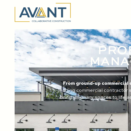
content
PRO
MANAG
From ground-up commercial co
leading commercial contractor s
bring visionary spaces to life 