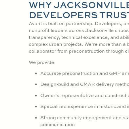
WHY JACKSONVILL
DEVELOPERS TRUS
Avant is built on partnership. Developers, ar
nonprofit leaders across Jacksonville choos
transparency, technical excellence, and abil
complex urban projects. We’re more than a 
collaborator from preconstruction through c
We provide:
Accurate preconstruction and GMP ana
Design-build and CMAR delivery meth
Owner’s representative and constructi
Specialized experience in historic and in
Strong community engagement and st
communication