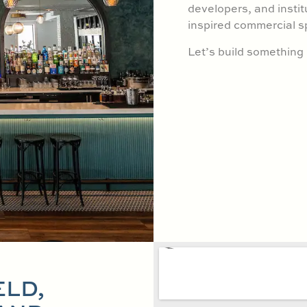
developers, and instit
inspired commercial s
Let’s build somethin
ELD,