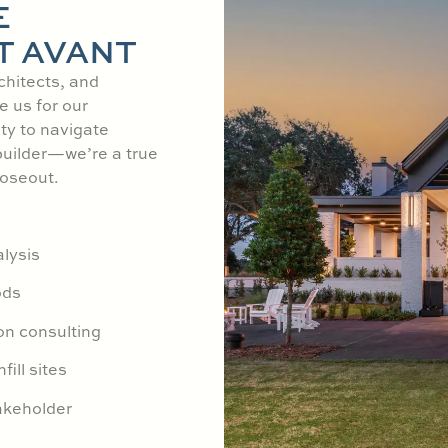
E
T AVANT
chitects, and
e us for our
ity to navigate
builder—we’re a true
loseout.
lysis
ods
on consulting
fill sites
akeholder