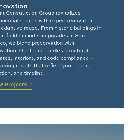
novation
nt Construction Group revitalizes
mercial spaces with expert renovation
adaptive reuse. From historic buildings in
ingfield to modern upgrades in San
co, we blend preservation with
ovation. Our team handles structural
ates, interiors, and code compliance—
vering results that reflect your brand,
tion, and timeline.
w Projects