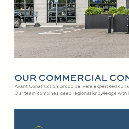
OUR COMMERCIAL CO
Avant Construction Group delivers expert-led const
Our team combines deep regional knowledge with ind