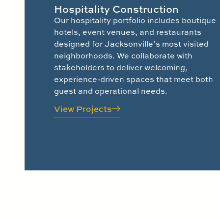
Hospitality Construction
Our hospitality portfolio includes boutique
hotels, event venues, and restaurants
designed for Jacksonville’s most visited
neighborhoods. We collaborate with
stakeholders to deliver welcoming,
experience-driven spaces that meet both
guest and operational needs.
View Projects