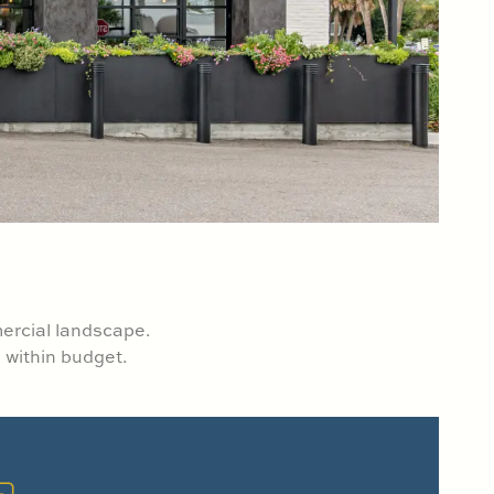
mercial landscape.
 within budget.