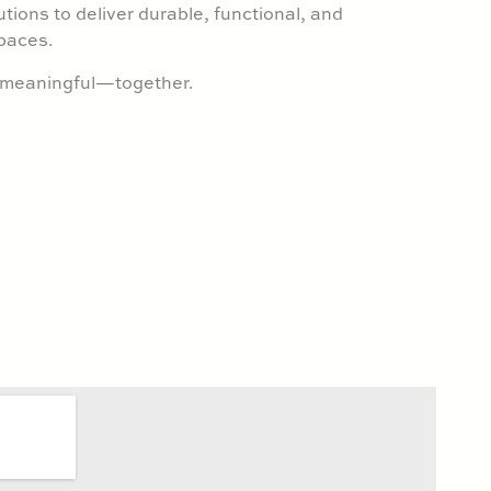
utions to deliver durable, functional, and
paces.
g meaningful—together.