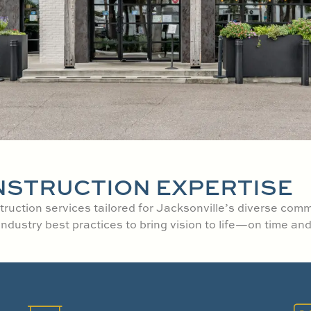
NSTRUCTION EXPERTISE
ruction services tailored for Jacksonville’s diverse com
ustry best practices to bring vision to life—on time and