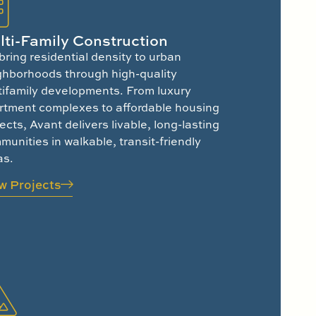
lti-Family Construction
bring residential density to urban
ghborhoods through high-quality
tifamily developments. From luxury
rtment complexes to affordable housing
ects, Avant delivers livable, long-lasting
unities in walkable, transit-friendly
as.
w Projects