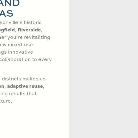
 AND
AS
onville’s historic
gfield
Riverside
,
,
er you’re revitalizing
 new mixed-use
ngs innovative
collaboration to every
 districts makes us
on
adaptive reuse
,
,
ng results that
ture.