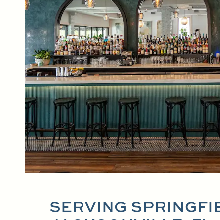
SERVING SPRINGFI