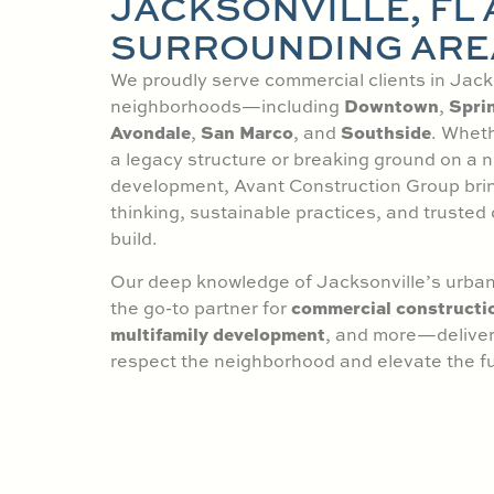
JACKSONVILLE, FL
SURROUNDING ARE
We proudly serve commercial clients in Jacks
Downtown
Sprin
neighborhoods—including
,
Avondale
San Marco
Southside
,
, and
. Wheth
a legacy structure or breaking ground on a
development, Avant Construction Group bri
thinking, sustainable practices, and trusted 
build.
Our deep knowledge of Jacksonville’s urban
commercial constructi
the go-to partner for
multifamily development
, and more—deliveri
respect the neighborhood and elevate the fu