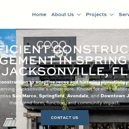
Home
About Us
Projects
Ser
FICIENT CONSTRUC
EMENT IN SPRING
JACKSONVILLE, FL
nstruction to adaptive reuse and historic renovations
,
erving Jacksonville’s urban core. Known for our collabor
San Marco
Springfield
Avondale
Downtown J
across
,
,
, and
that blend form, function, and community impact.
CONTACT US