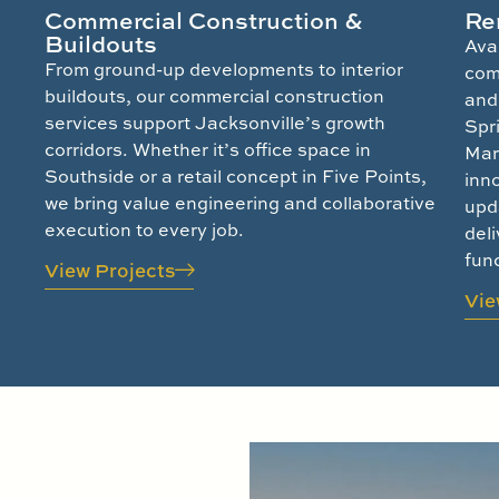
Commercial Construction &
Re
Buildouts
Ava
From ground-up developments to interior
com
buildouts, our commercial construction
and 
services support Jacksonville’s growth
Spr
corridors. Whether it’s office space in
Mar
Southside or a retail concept in Five Points,
inn
we bring value engineering and collaborative
upd
execution to every job.
deli
func
View Projects
Vie