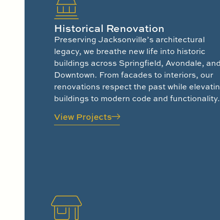
Historical Renovation
Preserving Jacksonville’s architectural
legacy, we breathe new life into historic
buildings across Springfield, Avondale, an
Downtown. From facades to interiors, our
renovations respect the past while elevati
buildings to modern code and functionality.
View Projects