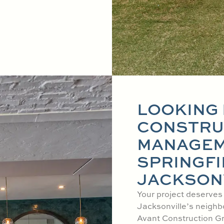
LOOKING 
CONSTRU
MANAGEM
SPRINGFI
JACKSONV
Your project deserves
Jacksonville’s neighb
Avant Construction Gr