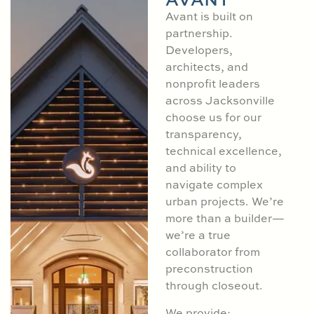
Avant is built on
partnership.
Developers,
architects, and
nonprofit leaders
across Jacksonville
choose us for our
transparency,
technical excellence,
and ability to
navigate complex
urban projects. We’re
more than a builder—
we’re a true
collaborator from
preconstruction
through closeout.
We provide: