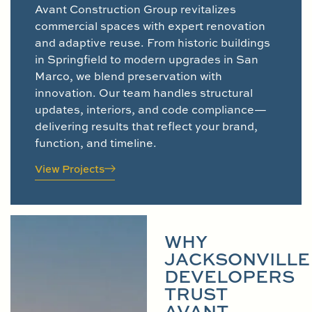
Avant Construction Group revitalizes
commercial spaces with expert renovation
and adaptive reuse. From historic buildings
in Springfield to modern upgrades in San
Marco, we blend preservation with
innovation. Our team handles structural
updates, interiors, and code compliance—
delivering results that reflect your brand,
function, and timeline.
View Projects
WHY
JACKSONVILLE
DEVELOPERS
TRUST
AVANT