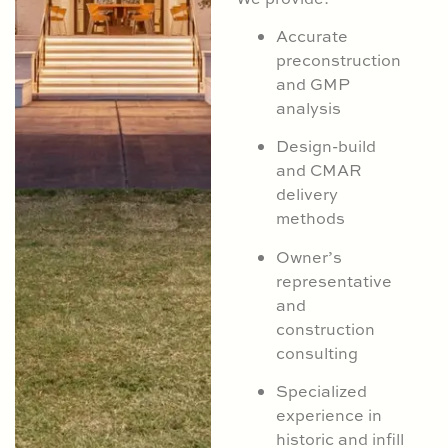
Accurate
preconstruction
and GMP
analysis
Design-build
and CMAR
delivery
methods
Owner’s
representative
and
construction
consulting
Specialized
experience in
historic and infill