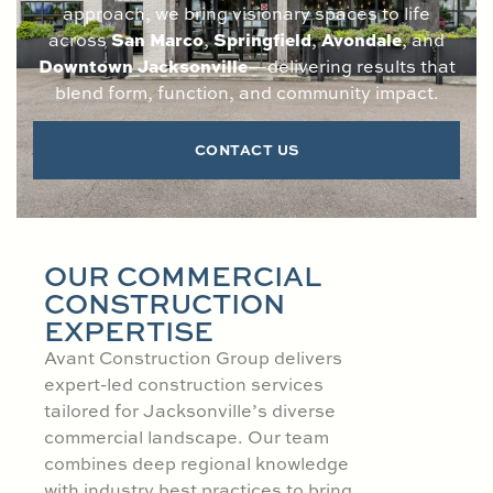
approach, we bring visionary spaces to life
San Marco
Springfield
Avondale
across
,
,
, and
Downtown Jacksonville
—delivering results that
blend form, function, and community impact.
CONTACT US
OUR COMMERCIAL
CONSTRUCTION
EXPERTISE
Avant Construction Group delivers
expert-led construction services
tailored for Jacksonville’s diverse
commercial landscape. Our team
combines deep regional knowledge
with industry best practices to bring