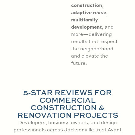
construction
,
adaptive reuse
,
multifamily
development
, and
more—delivering
results that respect
the neighborhood
and elevate the
future.
5-STAR REVIEWS FOR
COMMERCIAL
CONSTRUCTION &
RENOVATION PROJECTS
Developers, business owners, and design
professionals across Jacksonville trust Avant