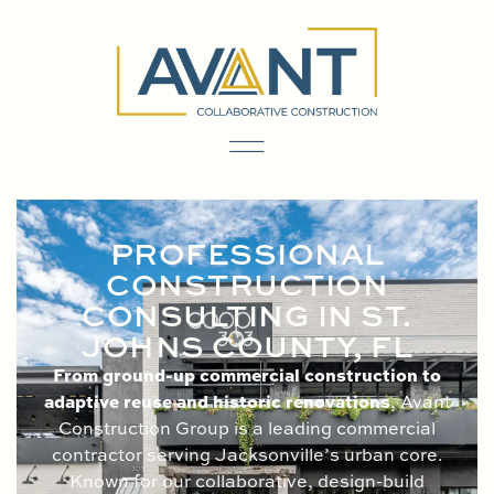
content
PROFESSIONAL
CONSTRUCTION
CONSULTING IN ST.
JOHNS COUNTY, FL
From ground-up commercial construction to
adaptive reuse and historic renovations
, Avant
Construction Group is a leading commercial
contractor serving Jacksonville’s urban core.
Known for our collaborative, design-build