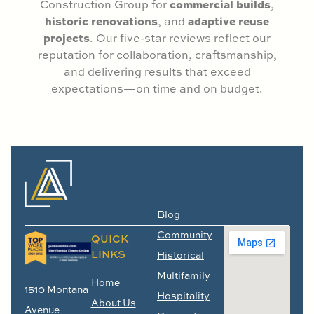
commercial builds
Construction Group for
,
historic renovations
adaptive reuse
, and
projects
. Our five-star reviews reflect our
reputation for collaboration, craftsmanship,
and delivering results that exceed
expectations—on time and on budget.
Blog
Community
QUICK
LINKS
Historical
Multifamily
Home
1510 Montana
Hospitality
About Us
Avenue