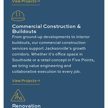
View Projects
Commercial Construction &
Buildouts
From ground-up developments to interior
buildouts, our commercial construction
services support Jacksonville’s growth
corridors. Whether it’s office space in
Southside or a retail concept in Five Points,
we bring value engineering and
collaborative execution to every job.
View Projects
Renovation