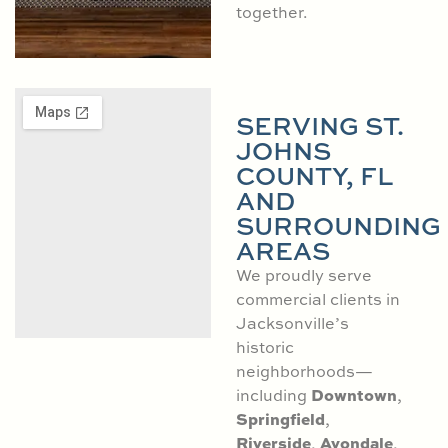
together.
SERVING ST.
JOHNS
COUNTY, FL
AND
SURROUNDING
AREAS
We proudly serve
commercial clients in
Jacksonville’s
historic
neighborhoods—
Downtown
including
,
Springfield
,
Riverside
Avondale
,
,