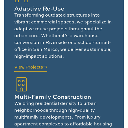
Adaptive Re-Use
Transforming outdated structures into
vibrant commercial spaces, we specialize in
adaptive reuse projects throughout the
urban core. Whether it’s a warehouse
conversion in Riverside or a school-turned-
office in San Marco, we deliver sustainable,
high-impact solutions.
View Projects
Multi-Family Construction
We bring residential density to urban
neighborhoods through high-quality
multifamily developments. From luxury
apartment complexes to affordable housing