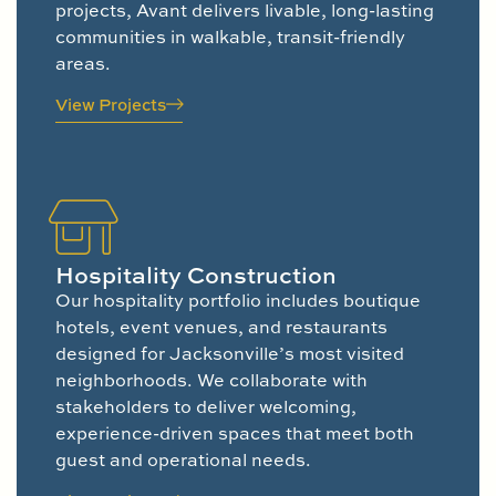
projects, Avant delivers livable, long-lasting
communities in walkable, transit-friendly
areas.
View Projects
Hospitality Construction
Our hospitality portfolio includes boutique
hotels, event venues, and restaurants
designed for Jacksonville’s most visited
neighborhoods. We collaborate with
stakeholders to deliver welcoming,
experience-driven spaces that meet both
guest and operational needs.