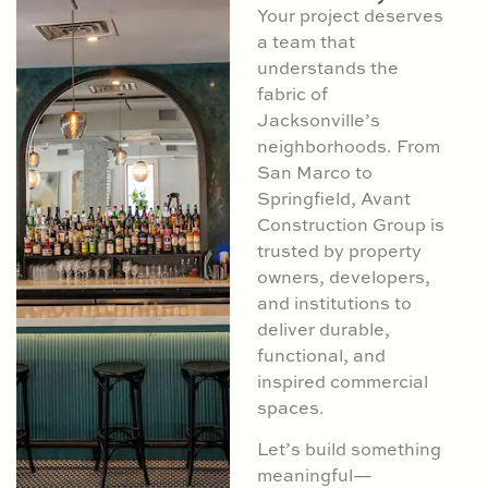
Your project deserves
a team that
understands the
fabric of
Jacksonville’s
neighborhoods. From
San Marco to
Springfield, Avant
Construction Group is
trusted by property
owners, developers,
and institutions to
deliver durable,
functional, and
inspired commercial
spaces.
Let’s build something
meaningful—