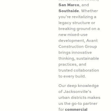
San Marco
, and
Southside
. Whether
you’re revitalizing a
legacy structure or
breaking ground on a
new mixed-use
development, Avant
Construction Group
brings innovative
thinking, sustainable
practices, and
trusted collaboration
to every build.
Our deep knowledge
of Jacksonville’s
urban districts makes
us the go-to partner
commercial
for