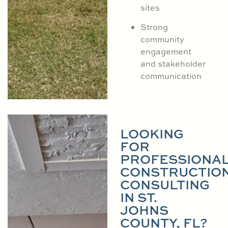
sites
Strong
community
engagement
and stakeholder
communication
LOOKING
FOR
PROFESSIONA
CONSTRUCTIO
CONSULTING
IN ST.
JOHNS
COUNTY, FL?