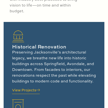
vision to life—on time and within
budget.
Historical Renovation
Preserving Jacksonville’s architectural
legacy, we breathe new life into historic
buildings across Springfield, Avondale, and
Downtown. From facades to interiors, our
renovations respect the past while elevating
buildings to modern code and functionality.
View Projects