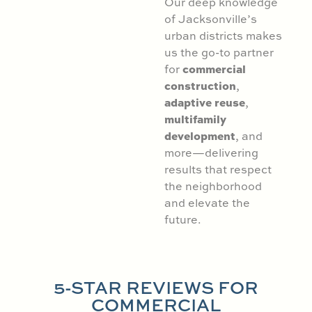
Our deep knowledge
of Jacksonville’s
urban districts makes
us the go-to partner
commercial
for
construction
,
adaptive reuse
,
multifamily
development
, and
more—delivering
results that respect
the neighborhood
and elevate the
future.
5-STAR REVIEWS FOR
COMMERCIAL