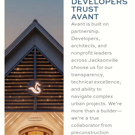
DEVELOPERS
TRUST
AVANT
Avant is built on
partnership.
Developers,
architects, and
nonprofit leaders
across Jacksonville
choose us for our
transparency,
technical excellence,
and ability to
navigate complex
urban projects. We’re
more than a builder—
we’re a true
collaborator from
preconstruction