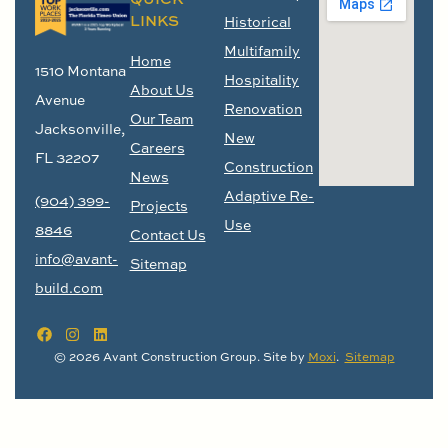
LINKS
Historical
Multifamily
Home
1510 Montana
Hospitality
About Us
Avenue
Renovation
Our Team
Jacksonville,
New
Careers
FL 32207
Construction
News
Adaptive Re-
(904) 399-
Projects
Use
8846
Contact Us
info@avant-
Sitemap
build.com
© 2026 Avant Construction Group. Site by
Moxi
.
Sitemap