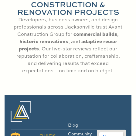
CONSTRUCTION &
RENOVATION PROJECTS
Developers, business owners, and design
professionals across Jacksonville trust Avant
commercial builds
Construction Group for
,
historic renovations
adaptive reuse
, and
projects
. Our five-star reviews reflect our
reputation for collaboration, craftsmanship,
and delivering results that exceed
expectations—on time and on budget.
Blog
Community
QUICK