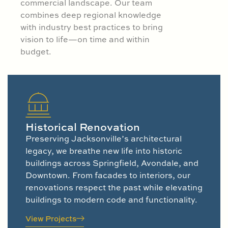
commercial landscape. Our team
combines deep regional knowledge
with industry best practices to bring
vision to life—on time and within
budget.
Historical Renovation
Preserving Jacksonville’s architectural
legacy, we breathe new life into historic
buildings across Springfield, Avondale, and
Downtown. From facades to interiors, our
renovations respect the past while elevating
buildings to modern code and functionality.
View Projects