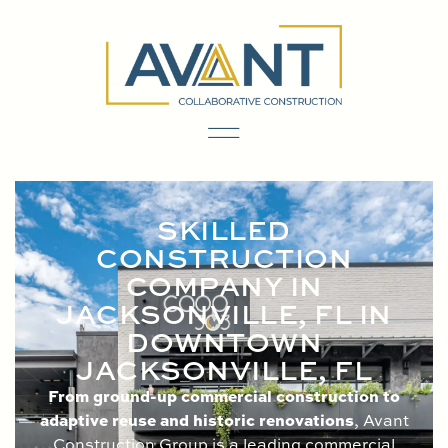
content
SKILLED
CONSTRUCTION
COMPANY IN
JACKSONVILLE, FL IN
DOWNTOWN
JACKSONVILLE, FL
From ground-up commercial construction to
adaptive reuse and historic renovations
, Avant
Construction Group is a leading commercial