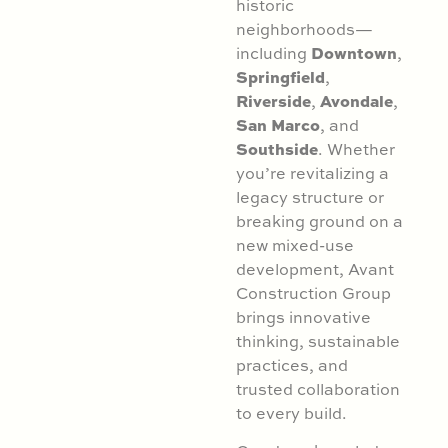
historic
neighborhoods—
Downtown
including
,
Springfield
,
Riverside
Avondale
,
,
San Marco
, and
Southside
. Whether
you’re revitalizing a
legacy structure or
breaking ground on a
new mixed-use
development, Avant
Construction Group
brings innovative
thinking, sustainable
practices, and
trusted collaboration
to every build.