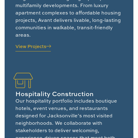
multifamily developments. From luxury
apartment complexes to affordable housing
projects, Avant delivers livable, long-lasting
communities in walkable, transit-friendly
areas.
View Projects
Hospitality Construction
Our hospitality portfolio includes boutique
hotels, event venues, and restaurants
designed for Jacksonville’s most visited
neighborhoods. We collaborate with
stakeholders to deliver welcoming,
experience-driven spaces that meet both