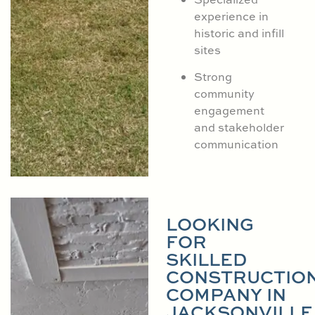
experience in
historic and infill
sites
Strong
community
engagement
and stakeholder
communication
LOOKING
FOR
SKILLED
CONSTRUCTIO
COMPANY IN
JACKSONVILLE