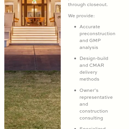
through closeout.
We provide:
Accurate
preconstruction
and GMP
analysis
Design-build
and CMAR
delivery
methods
Owner’s
representative
and
construction
consulting
Specialized