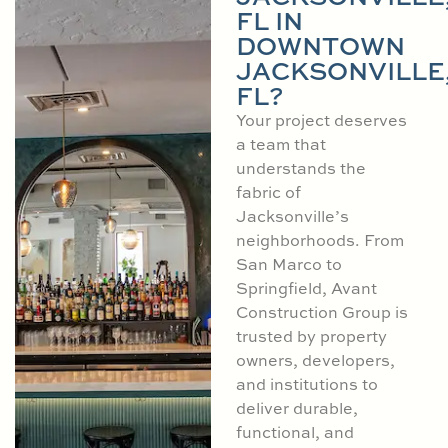
FL IN
DOWNTOWN
JACKSONVILLE
FL?
Your project deserves
a team that
understands the
fabric of
Jacksonville’s
neighborhoods. From
San Marco to
Springfield, Avant
Construction Group is
trusted by property
owners, developers,
and institutions to
deliver durable,
functional, and