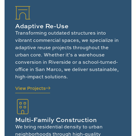
Adaptive Re-Use
Transforming outdated structures into
vibrant commercial spaces, we specialize in
adaptive reuse projects throughout the
urban core. Whether it’s a warehouse
conversion in Riverside or a school-turned-
office in San Marco, we deliver sustainable,
high-impact solutions.
View Projects
Multi-Family Construction
We bring residential density to urban
neighborhoods through high-quality