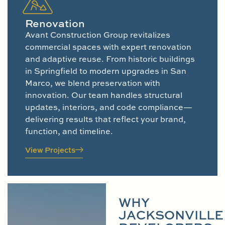
Renovation
Avant Construction Group revitalizes
commercial spaces with expert renovation
and adaptive reuse. From historic buildings
in Springfield to modern upgrades in San
Marco, we blend preservation with
innovation. Our team handles structural
updates, interiors, and code compliance—
delivering results that reflect your brand,
function, and timeline.
View Projects
WHY
JACKSONVILLE