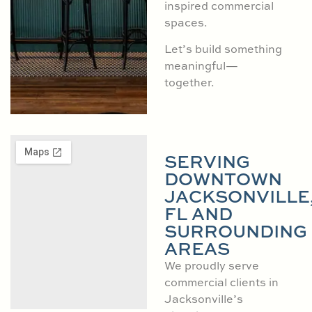
inspired commercial
spaces.
Let’s build something
meaningful—
together.
SERVING
DOWNTOWN
JACKSONVILLE
FL AND
SURROUNDING
AREAS
We proudly serve
commercial clients in
Jacksonville’s