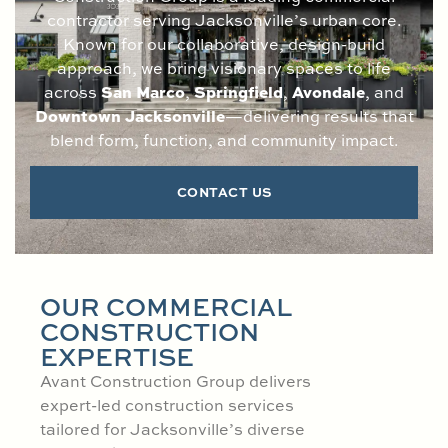
contractor serving Jacksonville’s urban core.
Known for our collaborative, design-build
approach, we bring visionary spaces to life
San Marco
Springfield
Avondale
across
,
,
, and
Downtown Jacksonville
—delivering results that
blend form, function, and community impact.
CONTACT US
OUR COMMERCIAL
CONSTRUCTION
EXPERTISE
Avant Construction Group delivers
expert-led construction services
tailored for Jacksonville’s diverse