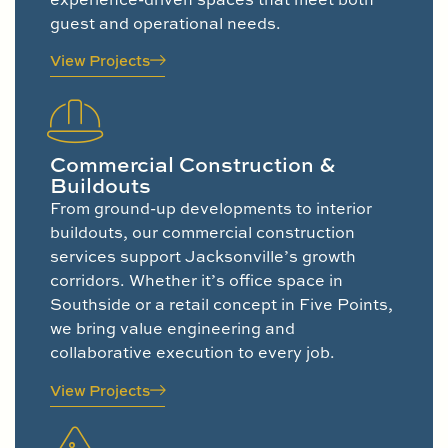
guest and operational needs.
View Projects
Commercial Construction &
Buildouts
From ground-up developments to interior
buildouts, our commercial construction
services support Jacksonville’s growth
corridors. Whether it’s office space in
Southside or a retail concept in Five Points,
we bring value engineering and
collaborative execution to every job.
View Projects