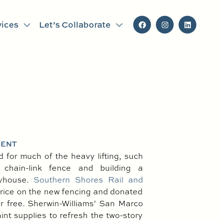
vices
Let’s Collaborate
MENT
for much of the heavy lifting, such
chain-link fence and building a
ayhouse.
Southern Shores Rail and
rice on the new fencing and donated
 for free. Sherwin-Williams’ San Marco
int supplies to refresh the two-story