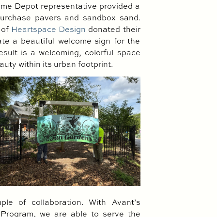
ome Depot representative provided a
 purchase pavers and sandbox sand.
 of
Heartspace Design
donated their
eate a beautiful welcome sign for the
sult is a welcoming, colorful space
auty within its urban footprint.
ple of collaboration. With Avant’s
rogram, we are able to serve the