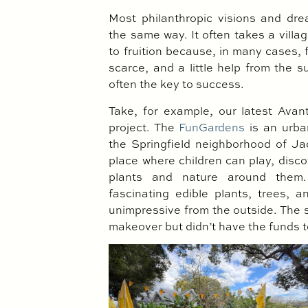
Most philanthropic visions and dre
the same way. It often takes a villa
to fruition because, in many cases,
scarce, and a little help from the 
often the key to success.
Take, for example, our latest Ava
project. The
FunGardens
is an urba
the Springfield neighborhood of Jack
place where children can play, disco
plants and nature around them.
fascinating edible plants, trees, 
unimpressive from the outside. The 
makeover but didn’t have the funds 