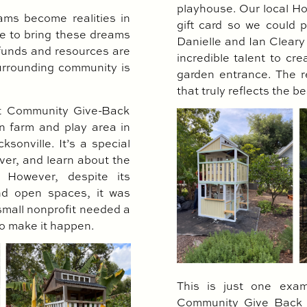
playhouse. Our local H
ams become realities in
gift card so we could
ge to bring these dreams
Danielle and Ian Cleary
 funds and resources are
incredible talent to cr
surrounding community is
garden entrance. The re
that truly reflects the be
nt Community Give-Back
n farm and play area in
sonville. It’s a special
ver, and learn about the
 However, despite its
and open spaces, it was
small nonprofit needed a
to make it happen.
This is just one exam
Community Give Back P