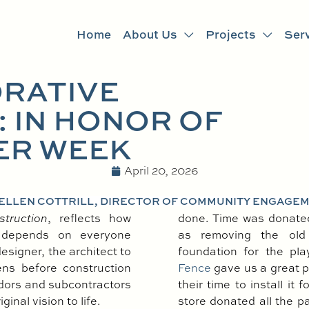
Home
About Us
Projects
Ser
RATIVE
 IN HONOR OF
ER WEEK
April 20, 2026
 ELLEN COTTRILL, DIRECTOR OF COMMUNITY ENGAGE
struction
, reflects how
done. Time was donated 
 depends on everyone
as removing the old 
esigner, the architect to
foundation for the pl
ns before construction
Fence
gave us a great p
ndors and subcontractors
their time to install it
inal vision to life.
store donated all the pa