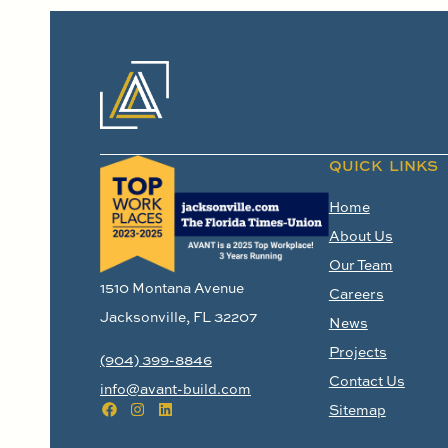
QUICK LINKS
Home
About Us
Our Team
1510 Montana Avenue
Careers
Jacksonville, FL 32207
News
Projects
(904) 399-8846
Contact Us
info@avant-build.com
Sitemap