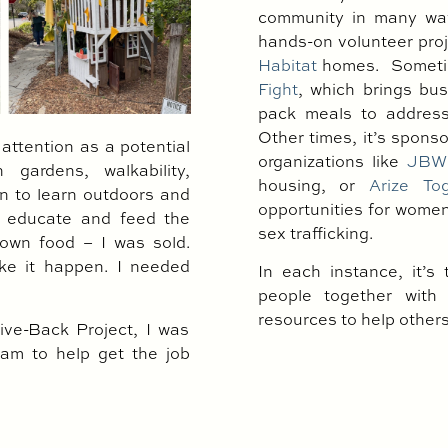
community in many way
hands-on volunteer pro
Habitat
homes.
Sometim
Fight
, which brings bus
pack meals to address
Other times, it’s spons
ttention as a potential
organizations like
JBW
 gardens, walkability,
housing, or
Arize To
en to learn outdoors and
opportunities for women 
to educate and feed the
sex trafficking.
own food – I was sold.
ke it happen. I needed
In each instance, it’s 
people together with 
resources to help others 
ve-Back Project, I was
am to help get the job