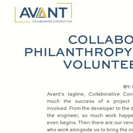
COLLABO
PHILANTHROPY:
VOLUNTE
BY:
Avant’s tagline,
Collaborative Con
much the success of a project
involved. From the developer to the d
the engineer, so much work happe
even begins. Then there are our ve
who work alongside us to bring the orig