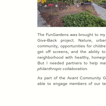
The FunGardens was brought to my a
Give-Back project. Nature, urban
community, opportunities for childr
get off screens, and the ability 
neighborhood with healthy, homegr
But I needed partners to help ma
philanthropic collaboration.
As part of the Avant Community Gi
able to engage members of our te