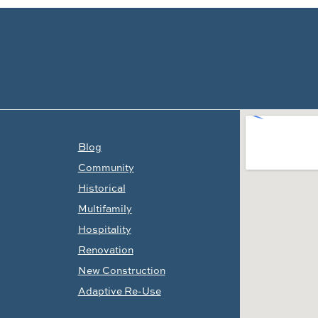
LINKS
Blog
Community
Historical
Multifamily
Hospitality
Renovation
New Construction
Adaptive Re-Use