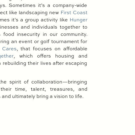
s. Sometimes it’s a company-wide
ject like landscaping new
First Coast
es it’s a group activity like
Hunger
inesses and individuals together to
 food insecurity in our community.
oring an event or golf tournament for
 Cares
, that focuses on affordable
gether
, which offers housing and
rebuilding their lives after escaping
the spirit of collaboration—bringing
their time, talent, treasures, and
and ultimately bring a vision to life.