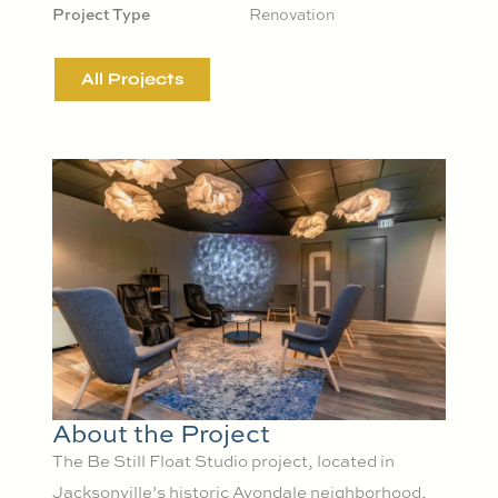
Project Type
Renovation
All Projects
About the Project
The Be Still Float Studio project, located in
Jacksonville’s historic Avondale neighborhood,