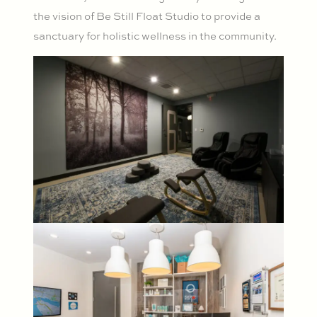
the vision of Be Still Float Studio to provide a
sanctuary for holistic wellness in the community.