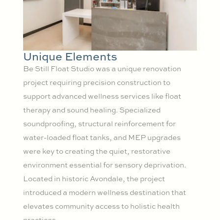
Unique Elements
Be Still Float Studio was a unique renovation
project requiring precision construction to
support advanced wellness services like float
therapy and sound healing. Specialized
soundproofing, structural reinforcement for
water-loaded float tanks, and MEP upgrades
were key to creating the quiet, restorative
environment essential for sensory deprivation.
Located in historic Avondale, the project
introduced a modern wellness destination that
elevates community access to holistic health
practices.