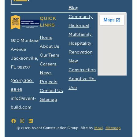
Blog
Community
QUICK
LINKS
Historical
Multifamily
Home
1510 Montana
Hospitality
About Us
Avenue
Renovation
Our Team
Jacksonville,
New
Careers
FL 32207
Construction
News
Adaptive Re-
(904) 399-
Projects
Use
8846
Contact Us
info@avant-
Sitemap
build.com
© 2026 Avant Construction Group. Site by
Moxi
.
Sitemap