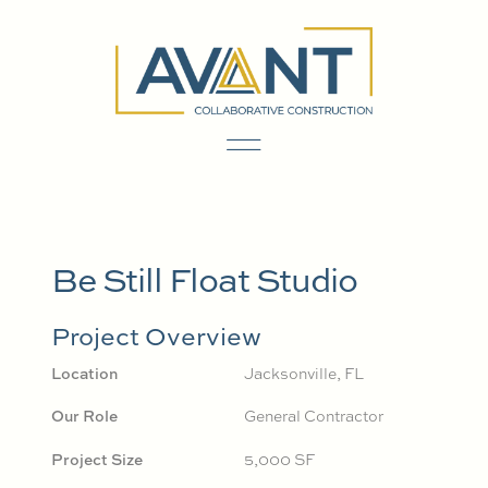
Be Still Float Studio
Project Overview
Location
Jacksonville, FL
Our Role
General Contractor
Project Size
5,000 SF