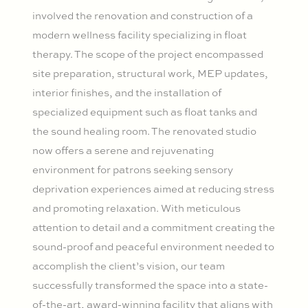
involved the renovation and construction of a
modern wellness facility specializing in float
therapy. The scope of the project encompassed
site preparation, structural work, MEP updates,
interior finishes, and the installation of
specialized equipment such as float tanks and
the sound healing room. The renovated studio
now offers a serene and rejuvenating
environment for patrons seeking sensory
deprivation experiences aimed at reducing stress
and promoting relaxation. With meticulous
attention to detail and a commitment creating the
sound-proof and peaceful environment needed to
accomplish the client’s vision, our team
successfully transformed the space into a state-
of-the-art, award-winning facility that aligns with